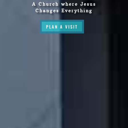
A Church where Jesus
Changes Everything
PLAN A VISIT