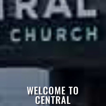
WELCOME TO
CENTRAL