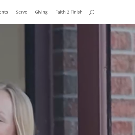
ents
Serve
Giving
Faith 2 Finish