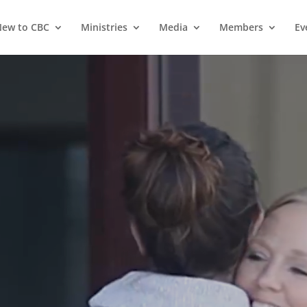
ew to CBC
Ministries
Media
Members
Ev