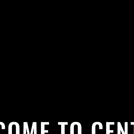
COME TO CEN