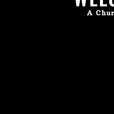
A Chur