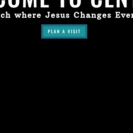
ch where Jesus Changes Eve
PLAN A VISIT