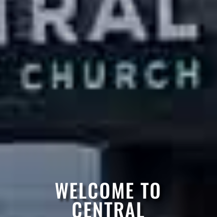
WELCOME TO
CENTRAL