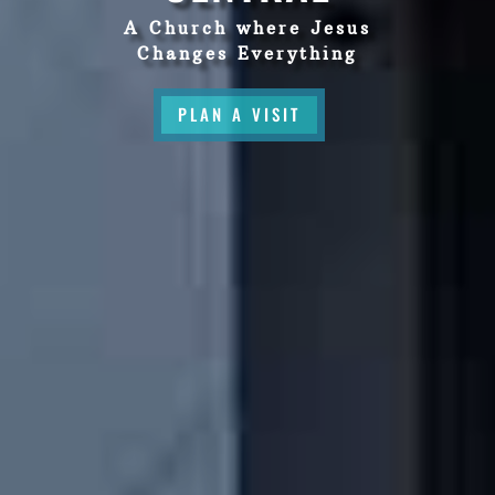
A Church where Jesus
Changes Everything
PLAN A VISIT