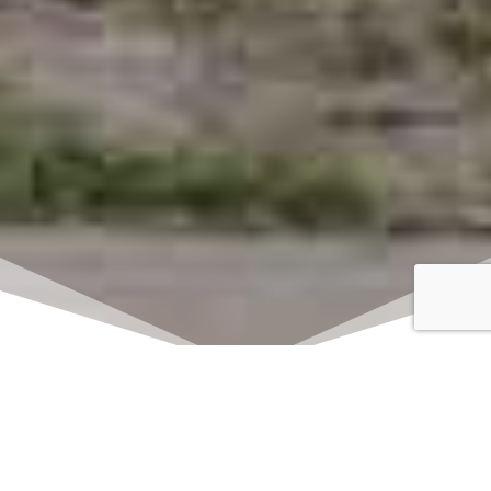
Click here to watch