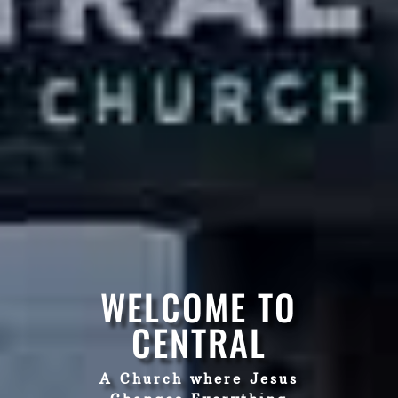
WELCOME TO
CENTRAL
A Church where Jesus