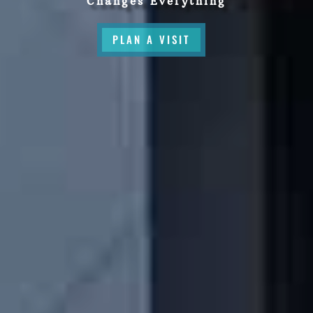
Changes Everything
PLAN A VISIT