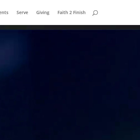
ents
Serve
Giving
Faith 2 Finish