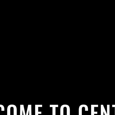
COME TO CEN