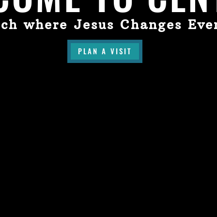
ch where Jesus Changes Eve
PLAN A VISIT