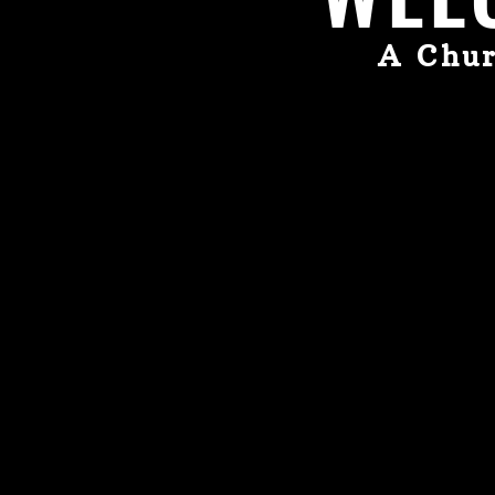
A Chur