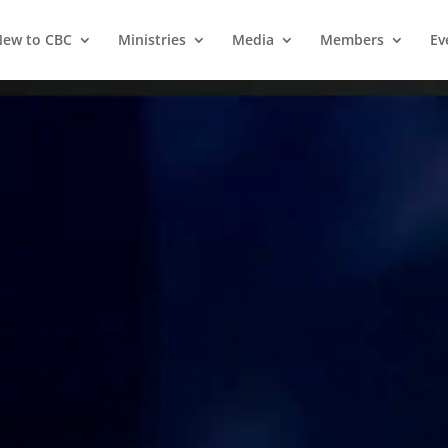
ew to CBC
Ministries
Media
Members
Ev