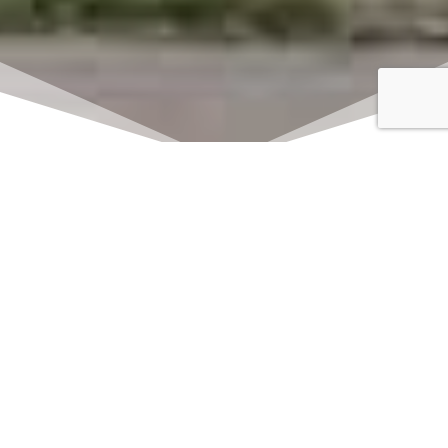
Click here to watch
LIVE on Sundays at
11:00 am
We offer 2 identical worship
services each Sunday at 9:30am