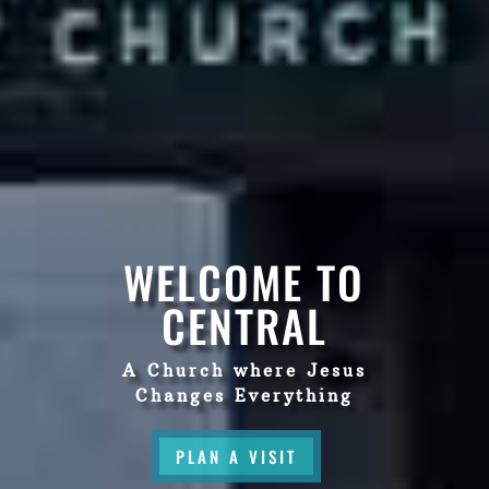
WELCOME TO
CENTRAL
A Church where Jesus
Changes Everything
PLAN A VISIT