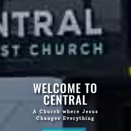
WELCOME TO
CENTRAL
A Church where Jesus
Changes Everything