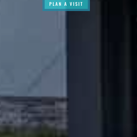
PLAN A VISIT