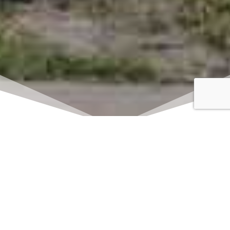
Click here to watch
LIVE on Sundays at
11:00 am