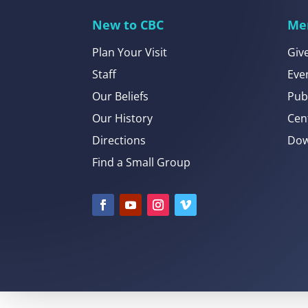
New to CBC
Me
Plan Your Visit
Giv
Staff
Eve
Our Beliefs
Pub
Our History
Cen
Directions
Dow
Find a Small Group