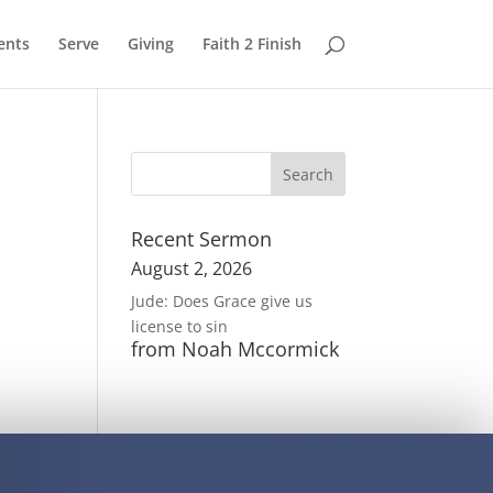
ents
Serve
Giving
Faith 2 Finish
Recent Sermon
August 2, 2026
Jude: Does Grace give us
license to sin
from Noah Mccormick