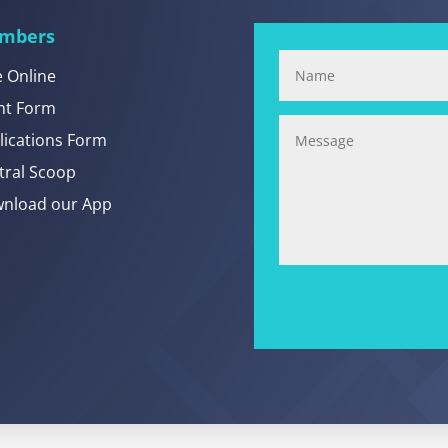
mbers
e Online
nt Form
lications Form
tral Scoop
nload our App