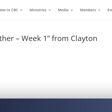
ew to CBC
Ministries
Media
Members
Ev
ther – Week 1” from Clayton