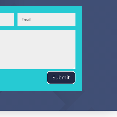
Submit