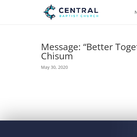
N
Message: “Better Toge
Chisum
May 30, 2020