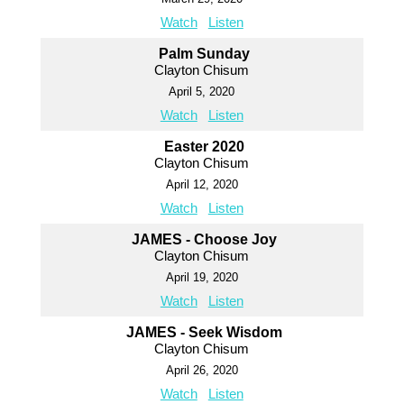
Watch
Listen
Palm Sunday
Clayton Chisum
April 5, 2020
Watch
Listen
Easter 2020
Clayton Chisum
April 12, 2020
Watch
Listen
JAMES - Choose Joy
Clayton Chisum
April 19, 2020
Watch
Listen
JAMES - Seek Wisdom
Clayton Chisum
April 26, 2020
Watch
Listen