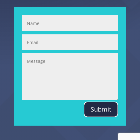
Submit