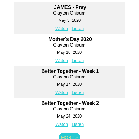
JAMES - Pray
Clayton Chisum
May 3, 2020
Watch
Listen
Mother's Day 2020
Clayton Chisum
May 10, 2020
Watch
Listen
Better Together - Week 1
Clayton Chisum
May 17, 2020
Watch
Listen
Better Together - Week 2
Clayton Chisum
May 24, 2020
Watch
Listen
MORE
»