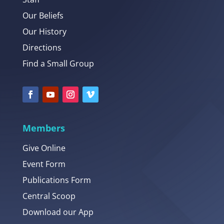
Our Beliefs
Our History
Directions
Find a Small Group
Members
Give Online
Event Form
Publications Form
Central Scoop
Download our App