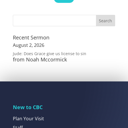
Recent Sermon
August 2, 2026
Jude: Does Grace give us license to sin
from Noah Mccormick
New to CBC
Plan Your Visit
Staff