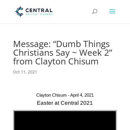
Message: “Dumb Things
Christians Say ~ Week 2”
from Clayton Chisum
Oct 11, 2021
Clayton Chisum - April 4, 2021
Easter at Central 2021