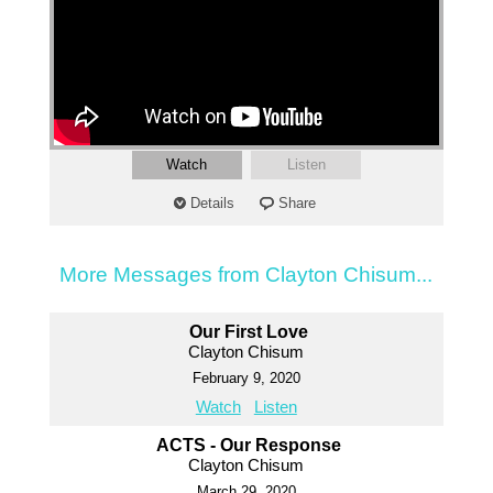
Watch
Listen
Details
Share
More Messages from Clayton Chisum...
Our First Love
Clayton Chisum
February 9, 2020
Watch
Listen
ACTS - Our Response
Clayton Chisum
March 29, 2020