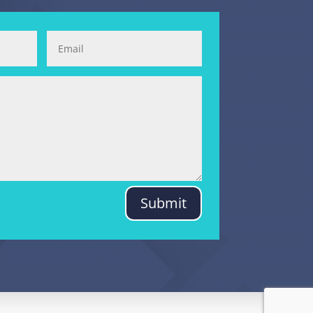
Submit