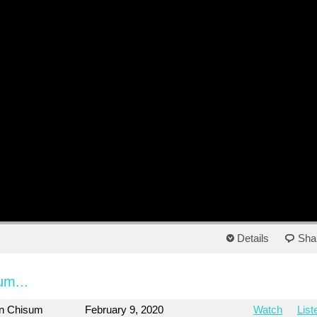
Details
Sha
um...
on Chisum
February 9, 2020
Watch
List