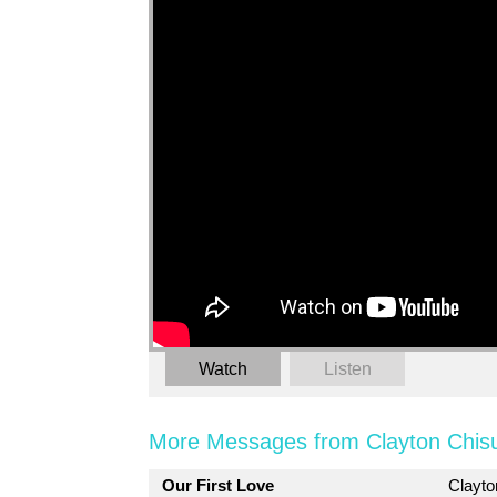
Watch
Listen
More Messages from Clayton Chis
Our First Love
Clayt