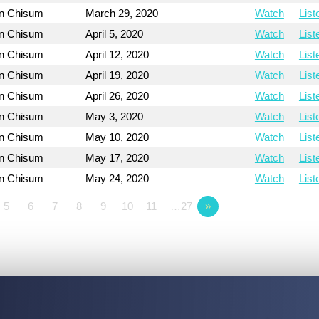
on Chisum
March 29, 2020
Watch
List
on Chisum
April 5, 2020
Watch
List
on Chisum
April 12, 2020
Watch
List
on Chisum
April 19, 2020
Watch
List
on Chisum
April 26, 2020
Watch
List
on Chisum
May 3, 2020
Watch
List
on Chisum
May 10, 2020
Watch
List
on Chisum
May 17, 2020
Watch
List
on Chisum
May 24, 2020
Watch
List
5
6
7
8
9
10
11
…27
»