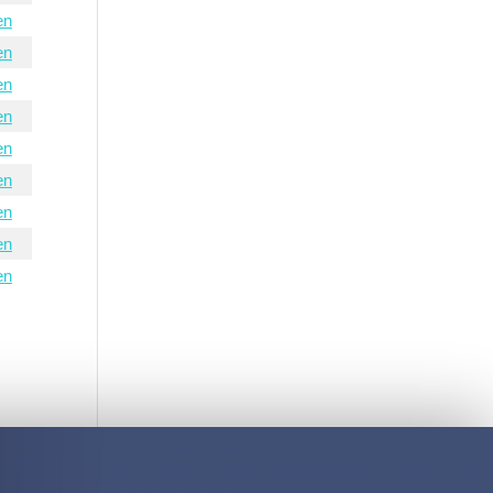
en
en
en
en
en
en
en
en
en