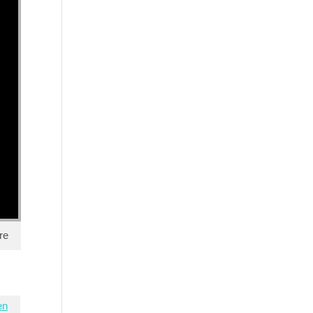
re
en