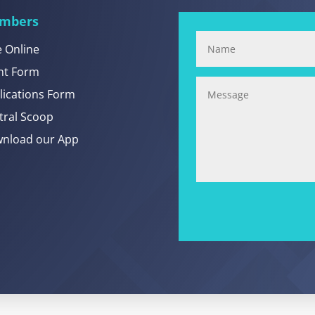
mbers
e Online
nt Form
lications Form
tral Scoop
nload our App