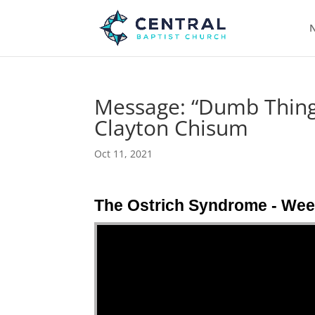
N
Message: “Dumb Things
Clayton Chisum
Oct 11, 2021
The Ostrich Syndrome - Wee