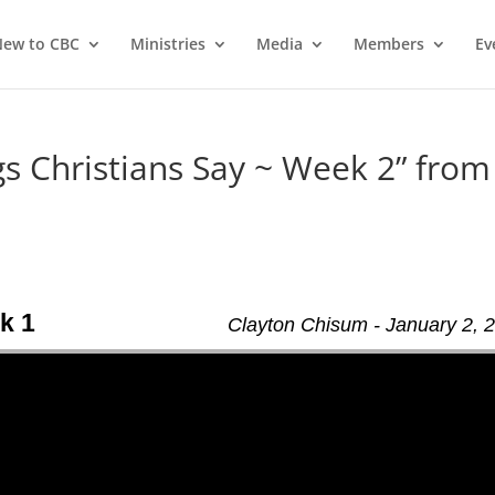
ew to CBC
Ministries
Media
Members
Ev
 Christians Say ~ Week 2” from
k 1
Clayton Chisum - January 2, 