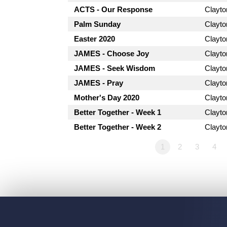
ACTS - Our Response
Clayt
Palm Sunday
Clayt
Easter 2020
Clayt
JAMES - Choose Joy
Clayt
JAMES - Seek Wisdom
Clayt
JAMES - Pray
Clayt
Mother's Day 2020
Clayt
Better Together - Week 1
Clayt
Better Together - Week 2
Clayt
1
2
3
4