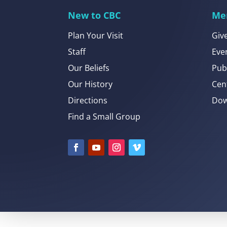
New to CBC
Me
Plan Your Visit
Giv
Staff
Eve
Our Beliefs
Pub
Our History
Cen
Directions
Dow
Find a Small Group