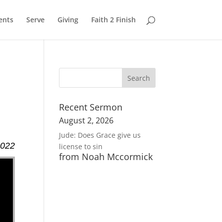
ents
Serve
Giving
Faith 2 Finish
Recent Sermon
August 2, 2026
Jude: Does Grace give us
2022
license to sin
from Noah Mccormick