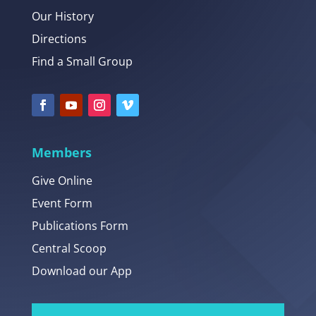
Our History
Directions
Find a Small Group
Members
Give Online
Event Form
Publications Form
Central Scoop
Download our App