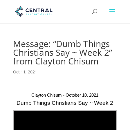
Message: “Dumb Things
Christians Say ~ Week 2”
from Clayton Chisum
Oct 11, 2021
Clayton Chisum - October 10, 2021
Dumb Things Christians Say ~ Week 2