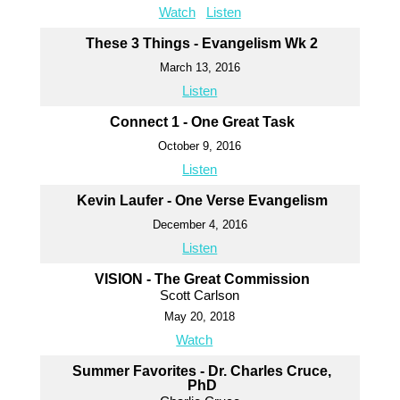
Watch
Listen
These 3 Things - Evangelism Wk 2
March 13, 2016
Listen
Connect 1 - One Great Task
October 9, 2016
Listen
Kevin Laufer - One Verse Evangelism
December 4, 2016
Listen
VISION - The Great Commission
Scott Carlson
May 20, 2018
Watch
Summer Favorites - Dr. Charles Cruce,
PhD