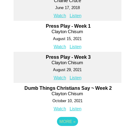
Charlie Cruce
June 17, 2018
Watch
Listen
Press Play - Week 1
Clayton Chisum
August 15, 2021
Watch
Listen
Press Play - Week 3
Clayton Chisum
August 29, 2021
Watch
Listen
Dumb Things Christians Say ~ Week 2
Clayton Chisum
October 10, 2021
Watch
Listen
MORE
»