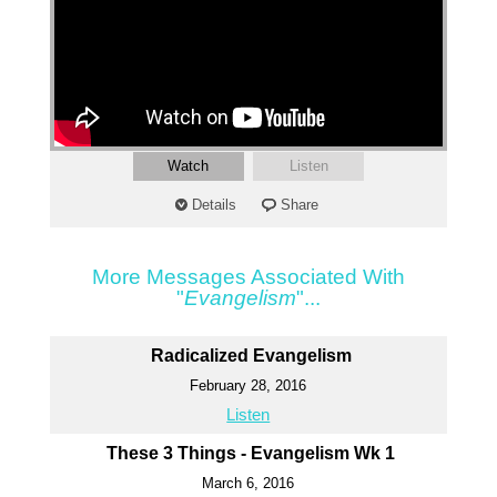
Watch
Listen
Details
Share
More Messages Associated With
"
Evangelism
"...
Radicalized Evangelism
February 28, 2016
Listen
These 3 Things - Evangelism Wk 1
March 6, 2016