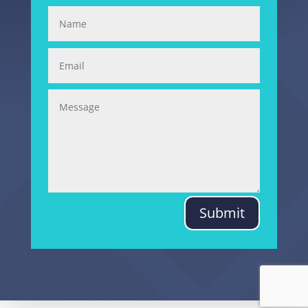
Submit