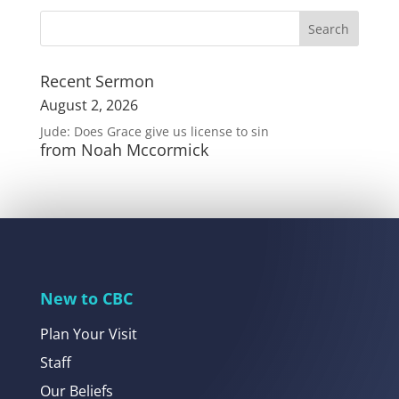
Recent Sermon
August 2, 2026
Jude: Does Grace give us license to sin
from Noah Mccormick
New to CBC
Plan Your Visit
Staff
Our Beliefs