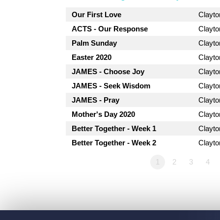
Our First Love
Clayt
ACTS - Our Response
Clayt
Palm Sunday
Clayt
Easter 2020
Clayt
JAMES - Choose Joy
Clayt
JAMES - Seek Wisdom
Clayt
JAMES - Pray
Clayt
Mother's Day 2020
Clayt
Better Together - Week 1
Clayt
Better Together - Week 2
Clayt
1
2
3
4