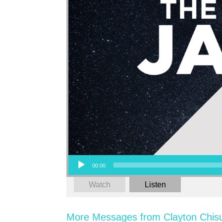
Audio Player
00:00
Watch
Listen
More Messages from Clayton Chis