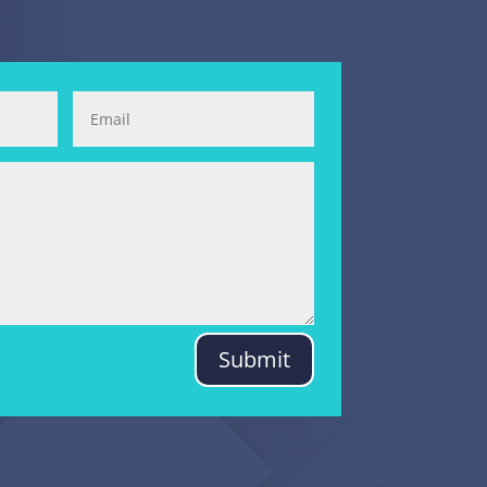
Submit