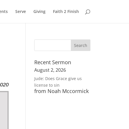
ents
Serve
Giving
Faith 2 Finish
Recent Sermon
August 2, 2026
Jude: Does Grace give us
2020
license to sin
from Noah Mccormick