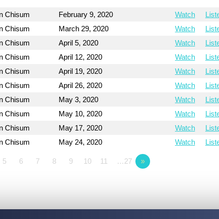
on Chisum
February 9, 2020
Watch
List
on Chisum
March 29, 2020
Watch
List
on Chisum
April 5, 2020
Watch
List
on Chisum
April 12, 2020
Watch
List
on Chisum
April 19, 2020
Watch
List
on Chisum
April 26, 2020
Watch
List
on Chisum
May 3, 2020
Watch
List
on Chisum
May 10, 2020
Watch
List
on Chisum
May 17, 2020
Watch
List
on Chisum
May 24, 2020
Watch
List
5
6
7
8
9
10
11
…27
»