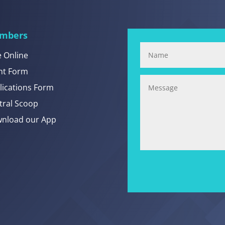
mbers
e Online
nt Form
lications Form
tral Scoop
nload our App