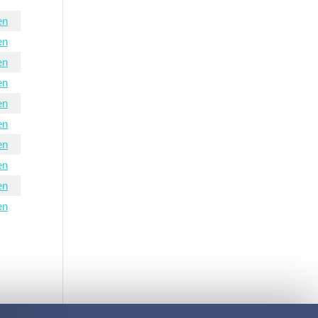
en
en
en
en
en
en
en
en
en
en