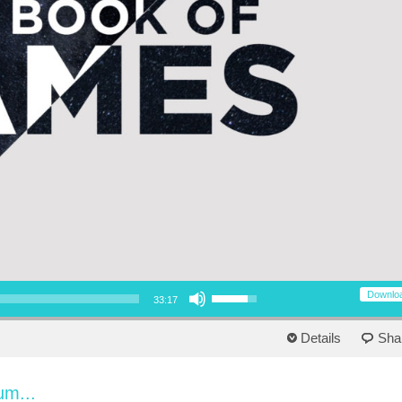
Use Up/Down Arrow keys to increase or decrease volume.
Downlo
33:17
Details
Sha
um...