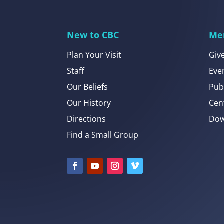
New to CBC
Me
Plan Your Visit
Giv
Staff
Eve
Our Beliefs
Pub
Our History
Cen
Directions
Dow
Find a Small Group