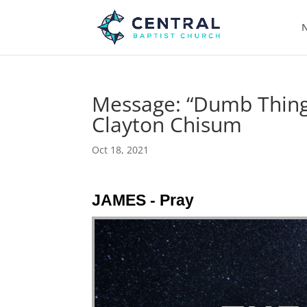
N
Message: “Dumb Things
Clayton Chisum
Oct 18, 2021
JAMES - Pray