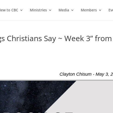
ew to CBC
Ministries
Media
Members
Ev
 Christians Say ~ Week 3” from
Clayton Chisum - May 3, 