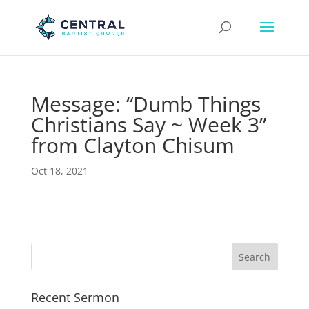
Message: “Dumb Things
Christians Say ~ Week 3”
from Clayton Chisum
Oct 18, 2021
Recent Sermon