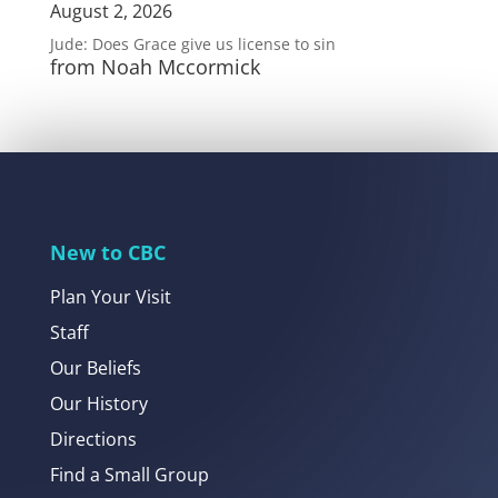
August 2, 2026
Jude: Does Grace give us license to sin
from Noah Mccormick
New to CBC
Plan Your Visit
Staff
Our Beliefs
Our History
Directions
Find a Small Group