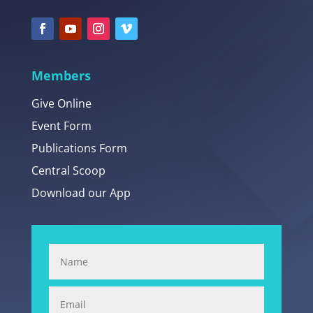
Members
Give Online
Event Form
Publications Form
Central Scoop
Download our App