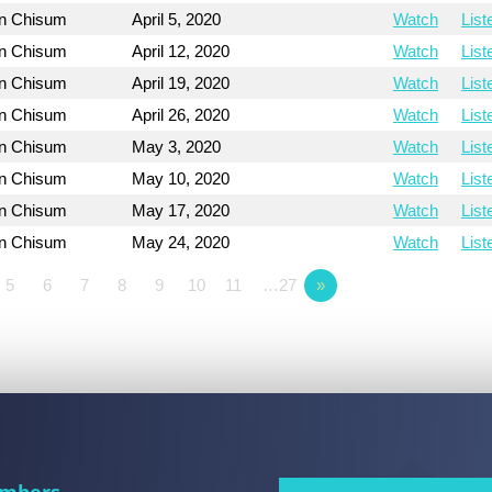
on Chisum
April 5, 2020
Watch
List
on Chisum
April 12, 2020
Watch
List
on Chisum
April 19, 2020
Watch
List
on Chisum
April 26, 2020
Watch
List
on Chisum
May 3, 2020
Watch
List
on Chisum
May 10, 2020
Watch
List
on Chisum
May 17, 2020
Watch
List
on Chisum
May 24, 2020
Watch
List
5
6
7
8
9
10
11
…27
»
mbers