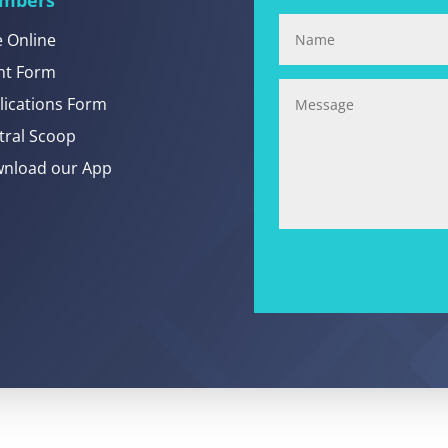
e Online
nt Form
lications Form
tral Scoop
nload our App