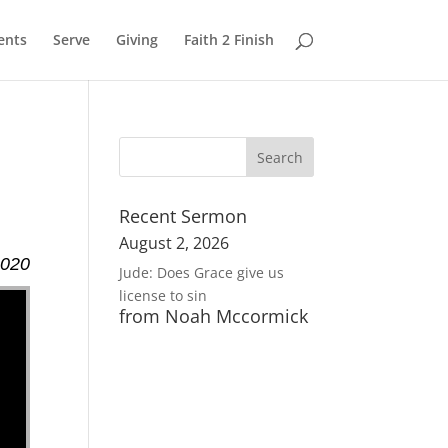
ents
Serve
Giving
Faith 2 Finish
Recent Sermon
August 2, 2026
2020
Jude: Does Grace give us
license to sin
from Noah Mccormick