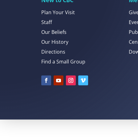
Plan Your Visit
Giv
Staff
Eve
Our Beliefs
Pub
Our History
Cen
Directions
Dow
Find a Small Group