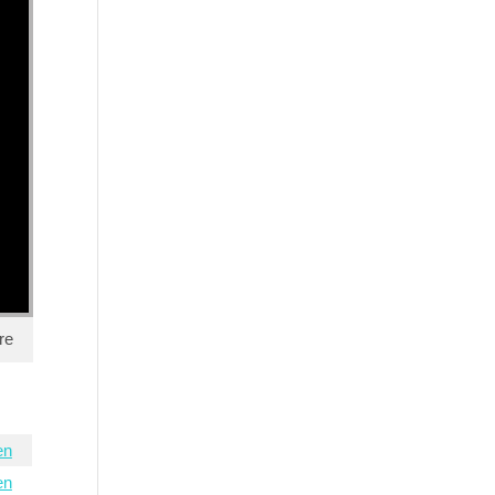
re
en
en