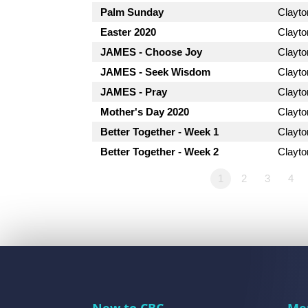
Palm Sunday
Clayt
Easter 2020
Clayt
JAMES - Choose Joy
Clayt
JAMES - Seek Wisdom
Clayt
JAMES - Pray
Clayt
Mother's Day 2020
Clayt
Better Together - Week 1
Clayt
Better Together - Week 2
Clayt
1
2
3
4
New to CBC
Me