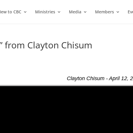
ew to CBC
Ministries
Media
Members
Ev
” from Clayton Chisum
Clayton Chisum - April 12, 