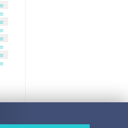
en
en
en
en
en
en
en
en