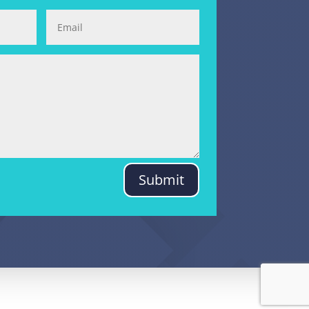
Submit