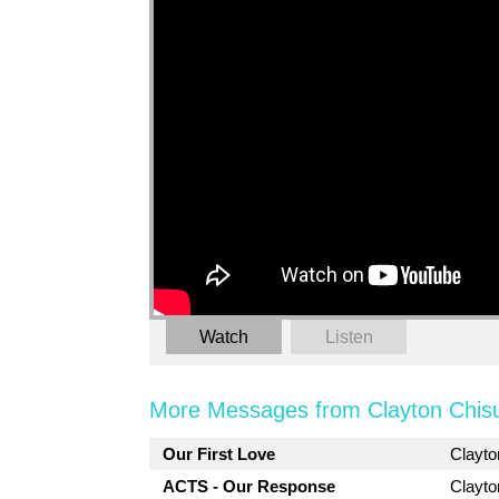
Watch
Listen
More Messages from Clayton Chis
Our First Love
Clayt
ACTS - Our Response
Clayt