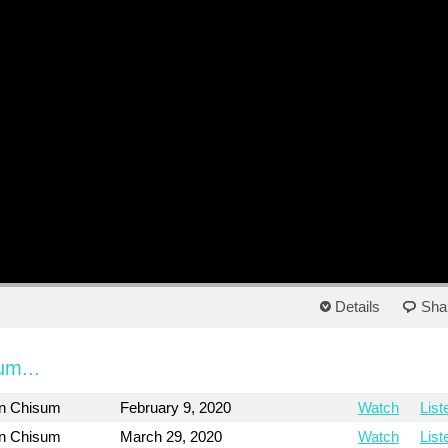
Details
Sha
um...
on Chisum
February 9, 2020
Watch
List
on Chisum
March 29, 2020
Watch
List