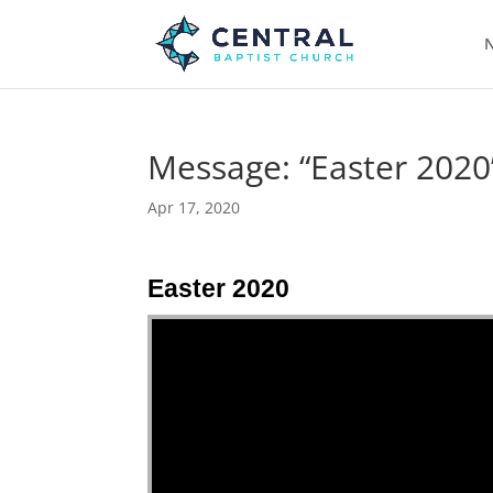
N
Message: “Easter 2020
Apr 17, 2020
Easter 2020