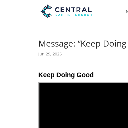
N
Message: “Keep Doing
Jun 29, 2026
Keep Doing Good