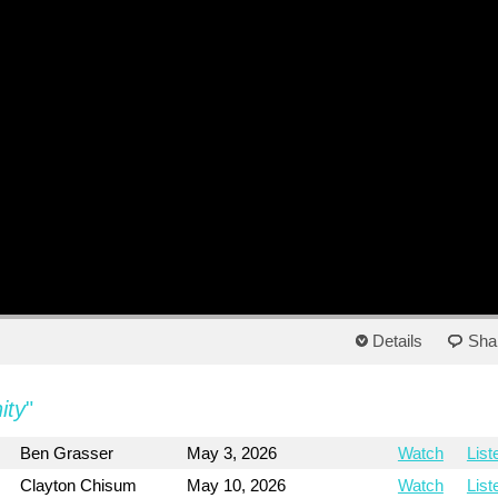
Details
Sha
ity
"
Ben Grasser
May 3, 2026
Watch
List
Clayton Chisum
May 10, 2026
Watch
List