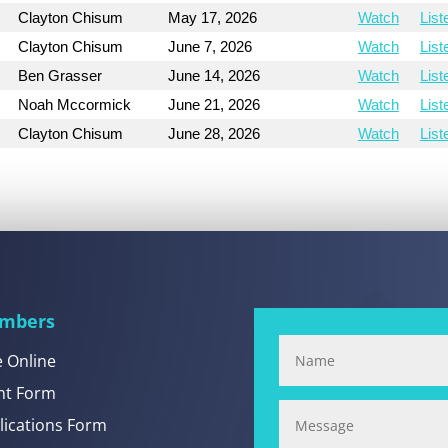
Clayton Chisum
May 17, 2026
Watch
List
Clayton Chisum
June 7, 2026
Watch
List
Ben Grasser
June 14, 2026
Watch
List
Noah Mccormick
June 21, 2026
Watch
List
Clayton Chisum
June 28, 2026
Watch
List
mbers
e Online
nt Form
lications Form