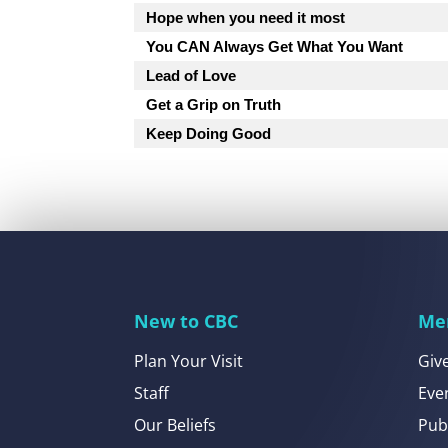
Hope when you need it most
You CAN Always Get What You Want
Lead of Love
Get a Grip on Truth
Keep Doing Good
New to CBC
Me
Plan Your Visit
Giv
Staff
Eve
Our Beliefs
Pub