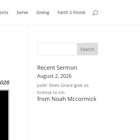
ents
Serve
Giving
Faith 2 Finish
Recent Sermon
August 2, 2026
2026
Jude: Does Grace give us
license to sin
from Noah Mccormick