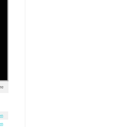
re
en
en