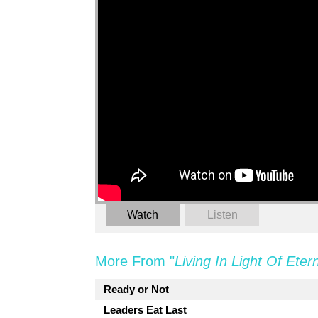
Watch
Listen
More From "
Living In Light Of Etern
Ready or Not
Leaders Eat Last