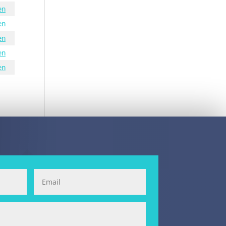
en
en
en
en
en