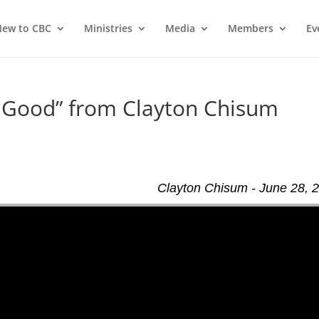
ew to CBC
Ministries
Media
Members
Ev
 Good” from Clayton Chisum
Clayton Chisum - June 28, 