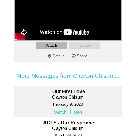
Watch
Listen
Details
Share
More Messages from Clayton Chisum...
Our First Love
Clayton Chisum
February 9, 2020
Watch
Listen
ACTS - Our Response
Clayton Chisum
March 29, 2020