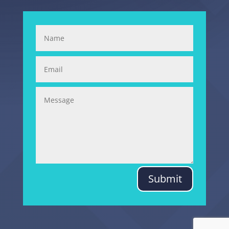
Submit