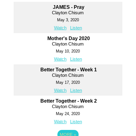
JAMES - Pray
Clayton Chisum
May 3, 2020
Watch
Listen
Mother's Day 2020
Clayton Chisum
May 10, 2020
Watch
Listen
Better Together - Week 1
Clayton Chisum
May 17, 2020
Watch
Listen
Better Together - Week 2
Clayton Chisum
May 24, 2020
Watch
Listen
MORE
»