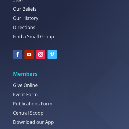
Our Beliefs
Our History
Directions
Find a Small Group
Members
Give Online
Event Form
Publications Form
Central Scoop
Download our App