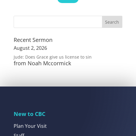
Recent Sermon
August 2, 2026
Jude: Does Grace give us license to sin
from Noah Mccormick
New to CBC
Plan Your Visit
Staff