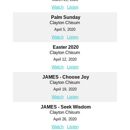
Watch
Listen
Palm Sunday
Clayton Chisum
April 5, 2020
Watch
Listen
Easter 2020
Clayton Chisum
April 12, 2020
Watch
Listen
JAMES - Choose Joy
Clayton Chisum
April 19, 2020
Watch
Listen
JAMES - Seek Wisdom
Clayton Chisum
April 26, 2020
Watch
Listen