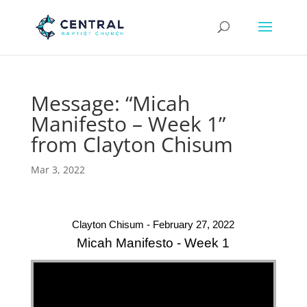
Message: “Micah
Manifesto – Week 1”
from Clayton Chisum
Mar 3, 2022
Clayton Chisum - February 27, 2022
Micah Manifesto - Week 1