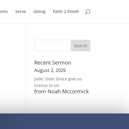
ents
Serve
Giving
Faith 2 Finish
Recent Sermon
August 2, 2026
Jude: Does Grace give us
license to sin
from Noah Mccormick