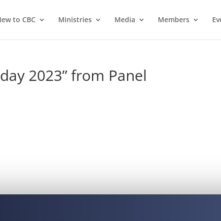
ew to CBC
Ministries
Media
Members
Ev
day 2023” from Panel