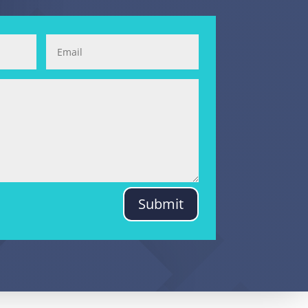
Submit