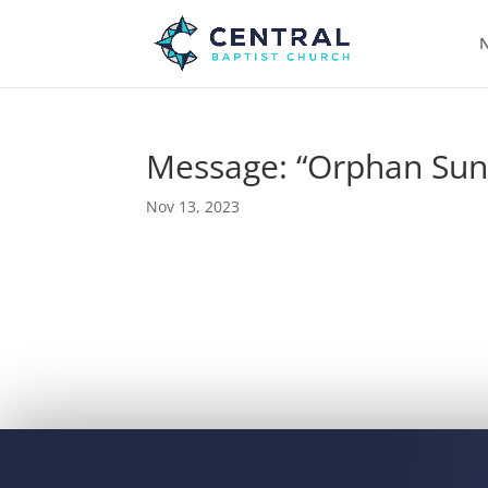
N
Message: “Orphan Sun
Nov 13, 2023