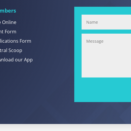
mbers
e Online
nt Form
lications Form
tral Scoop
nload our App