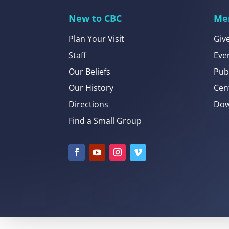
New to CBC
Me
Plan Your Visit
Giv
Staff
Eve
Our Beliefs
Pub
Our History
Cen
Directions
Dow
Find a Small Group