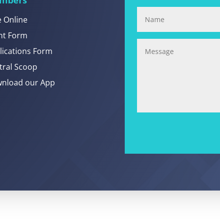
e Online
nt Form
lications Form
tral Scoop
nload our App