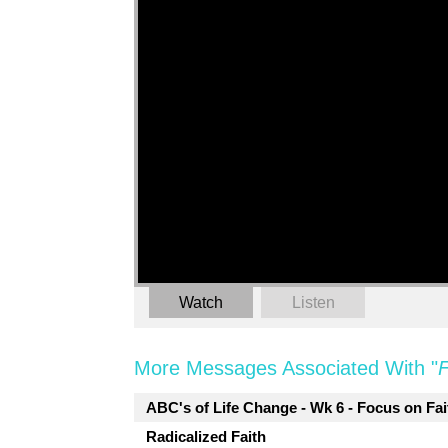
Watch
Listen
More Messages Associated With "
F
ABC's of Life Change - Wk 6 - Focus on Fai
Radicalized Faith