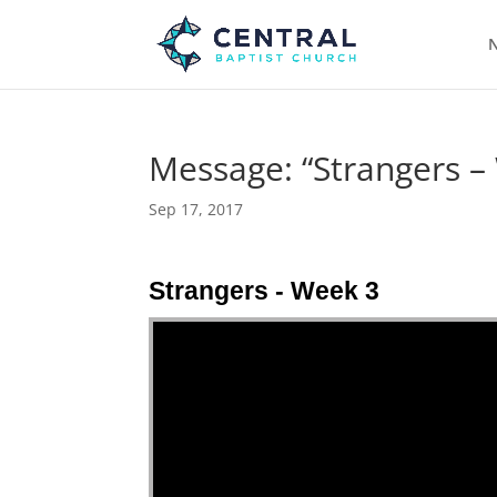
N
Message: “Strangers –
Sep 17, 2017
Strangers - Week 3