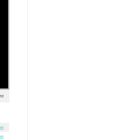
re
en
en