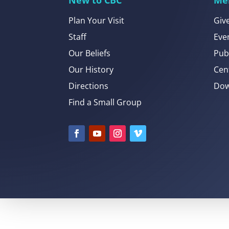
Plan Your Visit
Giv
Staff
Eve
Our Beliefs
Pub
Our History
Cen
Directions
Dow
Find a Small Group