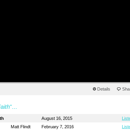
Details
Sha
aith
"...
th
August 16, 2015
List
Matt Flindt
February 7, 2016
List