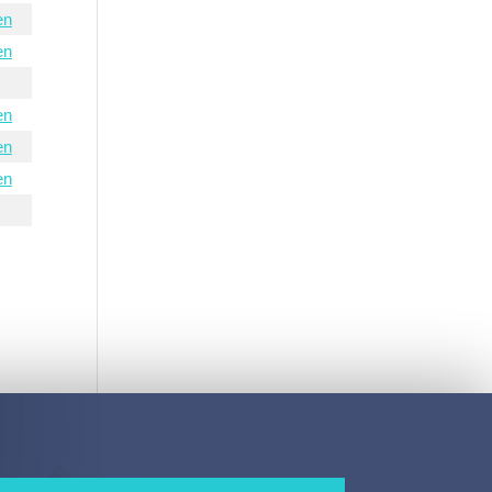
en
en
en
en
en