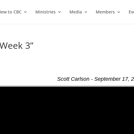
ew to CBC
Ministries
Media
Members
Ev
 Week 3”
Scott Carlson - September 17, 