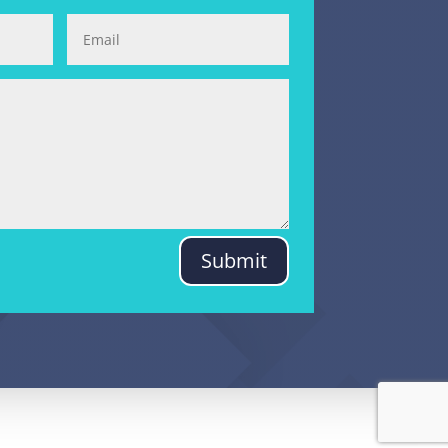
Submit