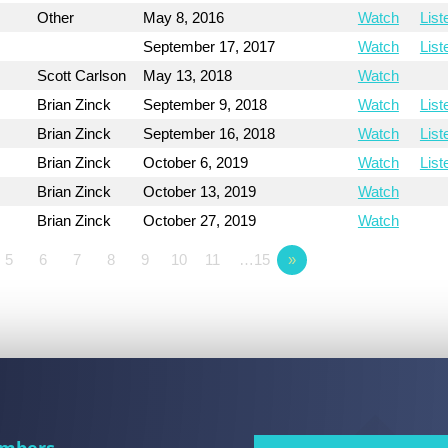
Other
May 8, 2016
Watch
List
September 17, 2017
Watch
List
Scott Carlson
May 13, 2018
Watch
Brian Zinck
September 9, 2018
Watch
List
Brian Zinck
September 16, 2018
Watch
List
Brian Zinck
October 6, 2019
Watch
List
Brian Zinck
October 13, 2019
Watch
Brian Zinck
October 27, 2019
Watch
5
6
7
8
9
10
11
…15
»
mbers