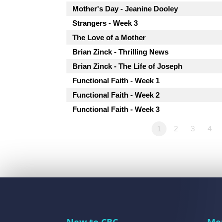
Mother's Day - Jeanine Dooley
Strangers - Week 3
The Love of a Mother
Brian Zinck - Thrilling News
Brian Zinck - The Life of Joseph
Functional Faith - Week 1
Functional Faith - Week 2
Functional Faith - Week 3
1
2
3
4
New to CBC
Me