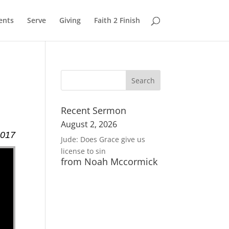
ents
Serve
Giving
Faith 2 Finish
Recent Sermon
August 2, 2026
2017
Jude: Does Grace give us
license to sin
from Noah Mccormick