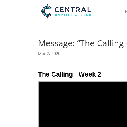
N
Message: “The Calling
Mar 2, 2020
The Calling - Week 2