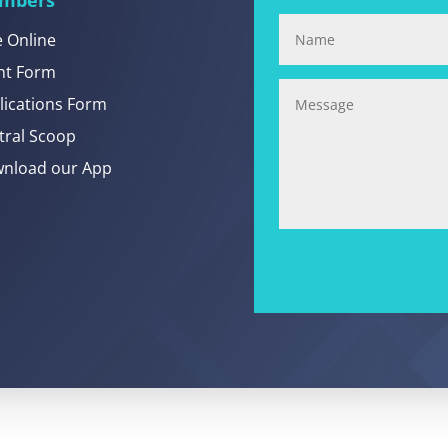
e Online
nt Form
lications Form
tral Scoop
nload our App