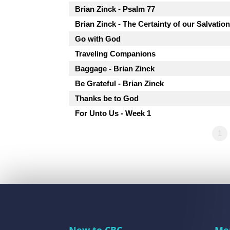
Brian Zinck - Psalm 77
Brian Zinck - The Certainty of our Salvatio
Go with God
Traveling Companions
Baggage - Brian Zinck
Be Grateful - Brian Zinck
Thanks be to God
For Unto Us - Week 1
1
New to CBC
Me