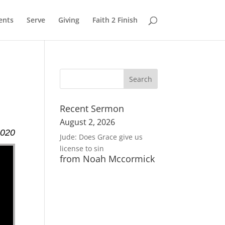
ents
Serve
Giving
Faith 2 Finish
Recent Sermon
August 2, 2026
2020
Jude: Does Grace give us
license to sin
from Noah Mccormick