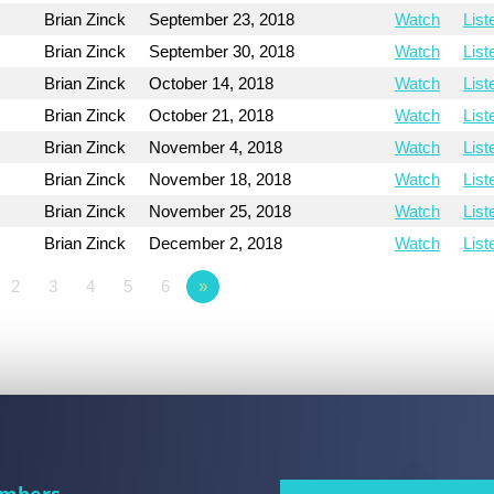
Brian Zinck
September 23, 2018
Watch
List
n
Brian Zinck
September 30, 2018
Watch
List
Brian Zinck
October 14, 2018
Watch
List
Brian Zinck
October 21, 2018
Watch
List
Brian Zinck
November 4, 2018
Watch
List
Brian Zinck
November 18, 2018
Watch
List
Brian Zinck
November 25, 2018
Watch
List
Brian Zinck
December 2, 2018
Watch
List
2
3
4
5
6
»
mbers