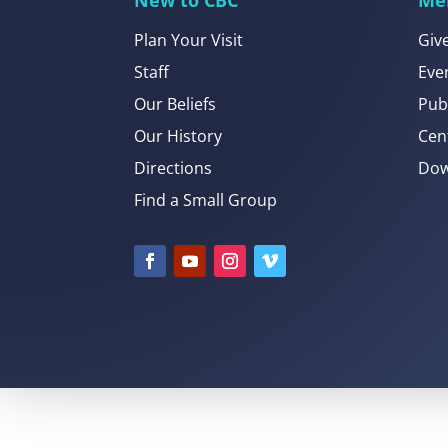
Plan Your Visit
Giv
Staff
Eve
Our Beliefs
Pub
Our History
Cen
Directions
Dow
Find a Small Group