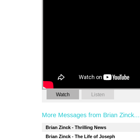
Watch
Listen
More Messages from Brian Zinck...
Brian Zinck - Thrilling News
Brian Zinck - The Life of Joseph