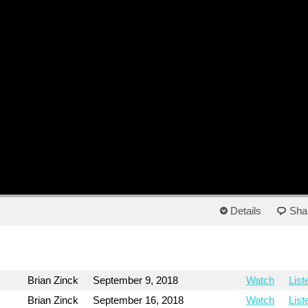
Details
Sha
Brian Zinck
September 9, 2018
Watch
List
Brian Zinck
September 16, 2018
Watch
List