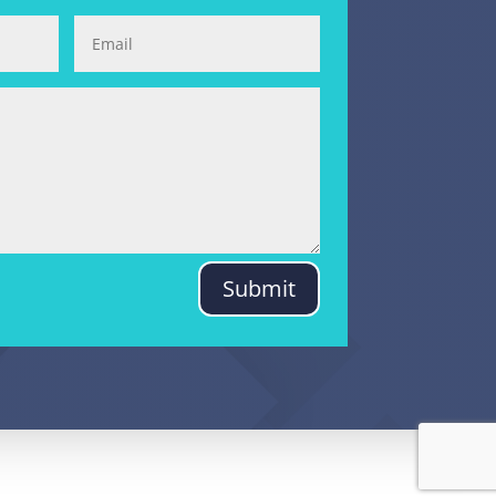
Submit