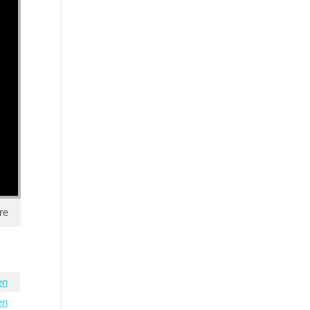
re
en
en