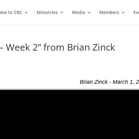
ew to CBC
Ministries
Media
Members
Ev
 – Week 2” from Brian Zinck
Brian Zinck - March 1, 