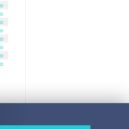
en
en
en
en
en
en
en
en