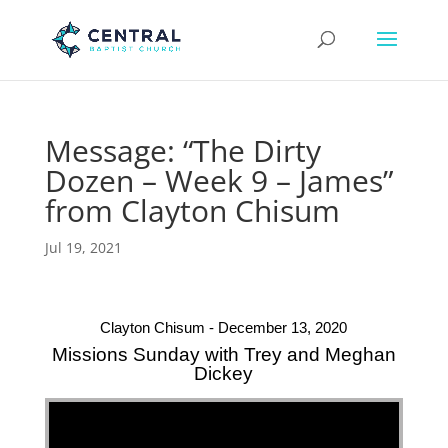
Message: “The Dirty
Dozen – Week 9 – James”
from Clayton Chisum
Jul 19, 2021
Clayton Chisum - December 13, 2020
Missions Sunday with Trey and Meghan
Dickey