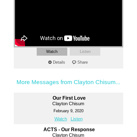
Watch
Listen
Details
Share
More Messages from Clayton Chisum...
Our First Love
Clayton Chisum
February 9, 2020
Watch
Listen
ACTS - Our Response
Clayton Chisum