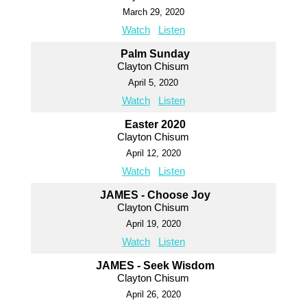
March 29, 2020
Watch
Listen
Palm Sunday
Clayton Chisum
April 5, 2020
Watch
Listen
Easter 2020
Clayton Chisum
April 12, 2020
Watch
Listen
JAMES - Choose Joy
Clayton Chisum
April 19, 2020
Watch
Listen
JAMES - Seek Wisdom
Clayton Chisum
April 26, 2020