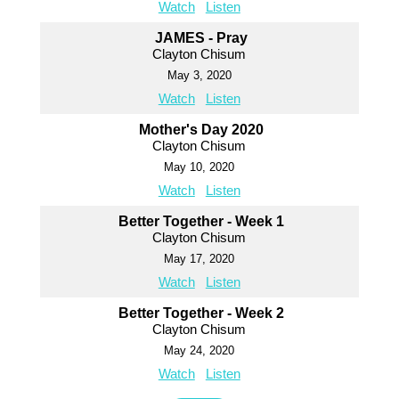
Watch
Listen
JAMES - Pray
Clayton Chisum
May 3, 2020
Watch
Listen
Mother's Day 2020
Clayton Chisum
May 10, 2020
Watch
Listen
Better Together - Week 1
Clayton Chisum
May 17, 2020
Watch
Listen
Better Together - Week 2
Clayton Chisum
May 24, 2020
Watch
Listen