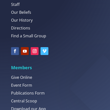
Staff
Our Beliefs
Our History
Directions
Find a Small Group
Members
Give Online
Event Form
Publications Form
Central Scoop
Download our App