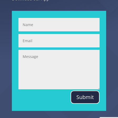
Submit