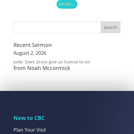
MORE
»
Recent Sermon
August 2, 2026
Jude: Does Grace give us license to sin
from Noah Mccormick
New to CBC
Plan Your Visit