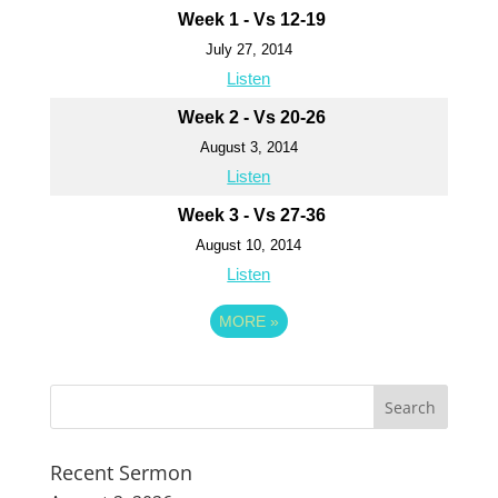
Week 1 - Vs 12-19
July 27, 2014
Listen
Week 2 - Vs 20-26
August 3, 2014
Listen
Week 3 - Vs 27-36
August 10, 2014
Listen
MORE
»
Recent Sermon