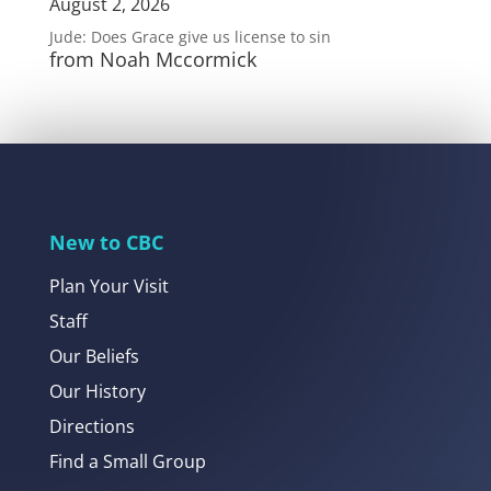
August 2, 2026
Jude: Does Grace give us license to sin
from Noah Mccormick
New to CBC
Plan Your Visit
Staff
Our Beliefs
Our History
Directions
Find a Small Group