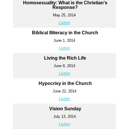
Homosexuality: What is the Christian's
Response?
May 25, 2014
Listen
Biblical Illiteracy in the Church
June 1, 2014
Listen
Living the Rich Life
June 8, 2014
Listen
Hypocrisy in the Church
June 22, 2014
Listen
Vision Sunday
July 13, 2014
Listen