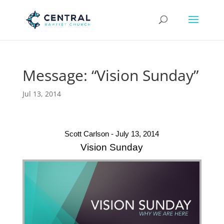
Message: “Vision Sunday”
Jul 13, 2014
Scott Carlson - July 13, 2014
Vision Sunday