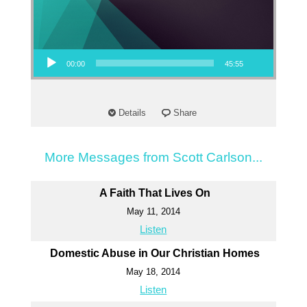
Audio Player
00:00
45:55
Details
Share
More Messages from Scott Carlson...
A Faith That Lives On
May 11, 2014
Listen
Domestic Abuse in Our Christian Homes
May 18, 2014
Listen