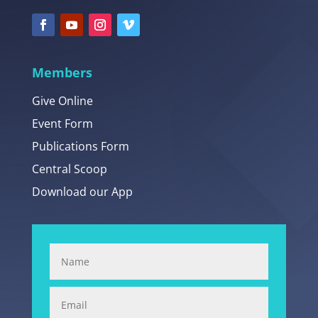
Members
Give Online
Event Form
Publications Form
Central Scoop
Download our App