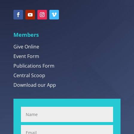
Members
Give Online
Event Form
Publications Form
Central Scoop
Download our App