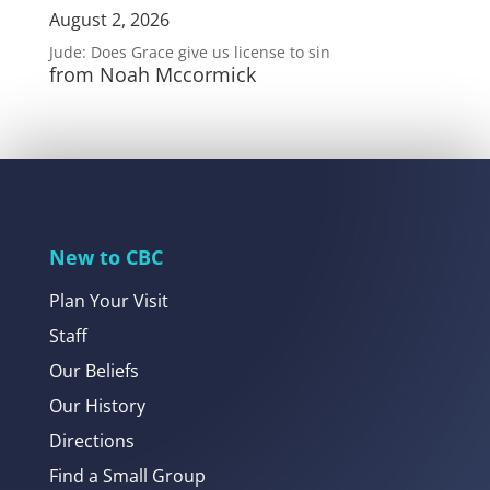
August 2, 2026
Jude: Does Grace give us license to sin
from Noah Mccormick
New to CBC
Plan Your Visit
Staff
Our Beliefs
Our History
Directions
Find a Small Group