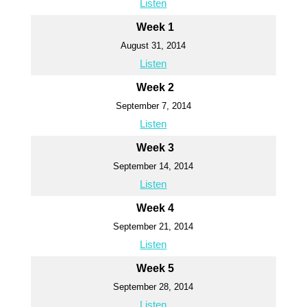
Listen
Week 1
August 31, 2014
Listen
Week 2
September 7, 2014
Listen
Week 3
September 14, 2014
Listen
Week 4
September 21, 2014
Listen
Week 5
September 28, 2014
Listen