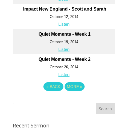
Impact New England - Scott and Sarah
October 12, 2014
Listen
Quiet Moments - Week 1
October 19, 2014
Listen
Quiet Moments - Week 2
October 26, 2014
Listen
«
BACK
MORE
»
Recent Sermon