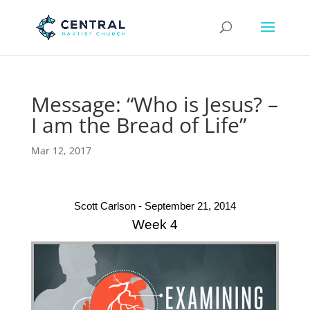
Message: “Who is Jesus? –
I am the Bread of Life”
Mar 12, 2017
Scott Carlson - September 21, 2014
Week 4