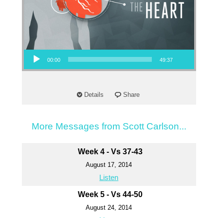
Audio Player
00:00
49:37
Details
Share
More Messages from Scott Carlson...
Week 4 - Vs 37-43
August 17, 2014
Listen
Week 5 - Vs 44-50
August 24, 2014