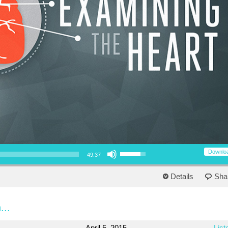
Use Up/Down Arrow keys to increase or decrease volume.
Downlo
49:37
Details
Sha
...
April 5, 2015
List