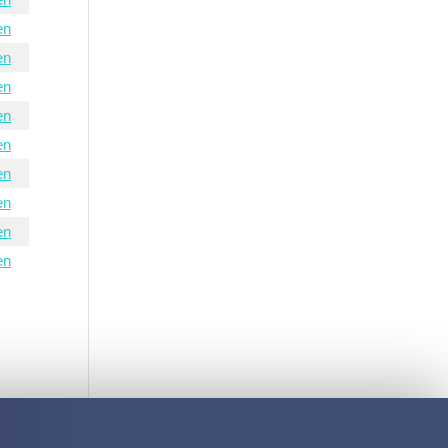
en
en
en
en
en
en
en
en
en