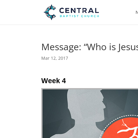
N
Message: “Who is Jesus
Mar 12, 2017
Week 4