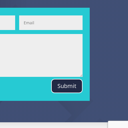
Submit