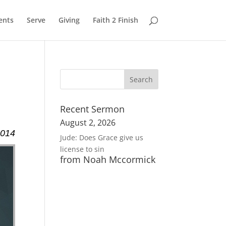
ents
Serve
Giving
Faith 2 Finish
Recent Sermon
August 2, 2026
2014
Jude: Does Grace give us
license to sin
from Noah Mccormick