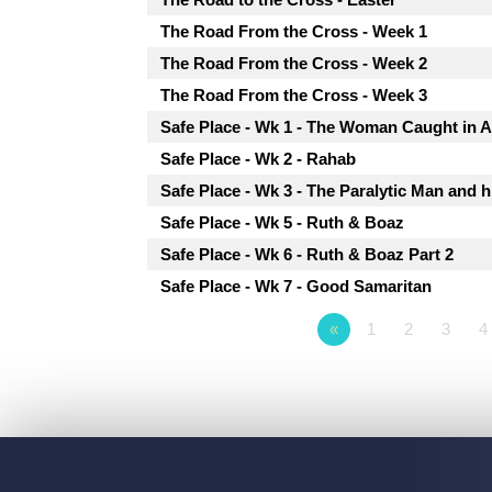
The Road From the Cross - Week 1
The Road From the Cross - Week 2
The Road From the Cross - Week 3
Safe Place - Wk 1 - The Woman Caught in A
Safe Place - Wk 2 - Rahab
Safe Place - Wk 3 - The Paralytic Man and h
Safe Place - Wk 5 - Ruth & Boaz
Safe Place - Wk 6 - Ruth & Boaz Part 2
Safe Place - Wk 7 - Good Samaritan
«
1
2
3
4