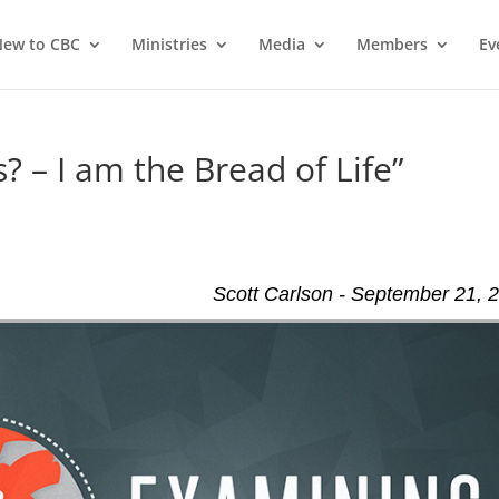
ew to CBC
Ministries
Media
Members
Ev
? – I am the Bread of Life”
Scott Carlson - September 21, 