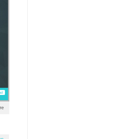
ad
re
en