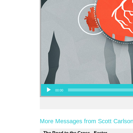
Audio Player
00:00
More Messages from Scott Carlson
The Road to the Cross - Easter