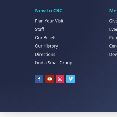
New to CBC
Me
Plan Your Visit
Giv
Staff
Eve
Our Beliefs
Pub
Our History
Cen
Directions
Dow
Find a Small Group