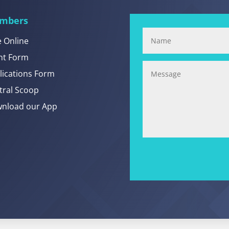
mbers
e Online
nt Form
lications Form
tral Scoop
nload our App