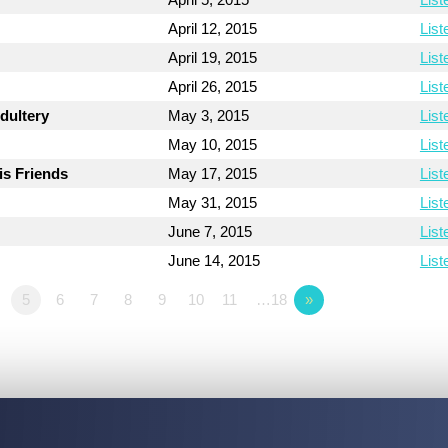
April 12, 2015
List
April 19, 2015
List
April 26, 2015
List
dultery
May 3, 2015
List
May 10, 2015
List
is Friends
May 17, 2015
List
May 31, 2015
List
June 7, 2015
List
June 14, 2015
List
5
6
7
8
9
10
11
…18
»