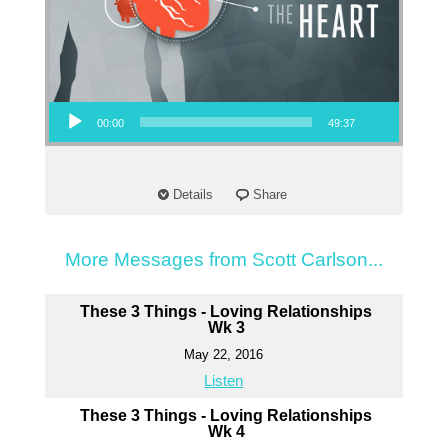
Audio Player
00:00
49:37
Details
Share
More Messages from Scott Carlson...
These 3 Things - Loving Relationships
Wk 3
May 22, 2016
Listen
These 3 Things - Loving Relationships
Wk 4