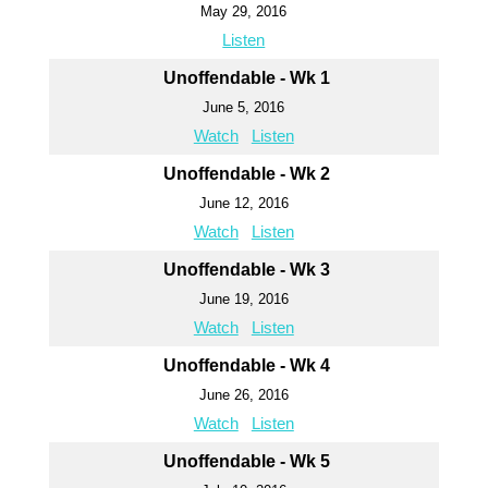
May 29, 2016
Listen
Unoffendable - Wk 1
June 5, 2016
Watch
Listen
Unoffendable - Wk 2
June 12, 2016
Watch
Listen
Unoffendable - Wk 3
June 19, 2016
Watch
Listen
Unoffendable - Wk 4
June 26, 2016
Watch
Listen
Unoffendable - Wk 5