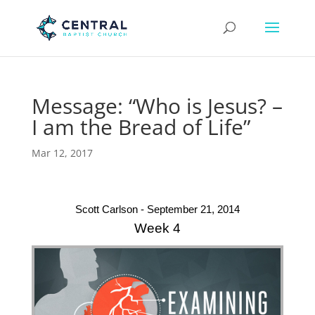
Message: “Who is Jesus? –
I am the Bread of Life”
Mar 12, 2017
Scott Carlson - September 21, 2014
Week 4