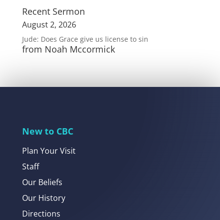
Recent Sermon
August 2, 2026
Jude: Does Grace give us license to sin
from Noah Mccormick
New to CBC
Plan Your Visit
Staff
Our Beliefs
Our History
Directions