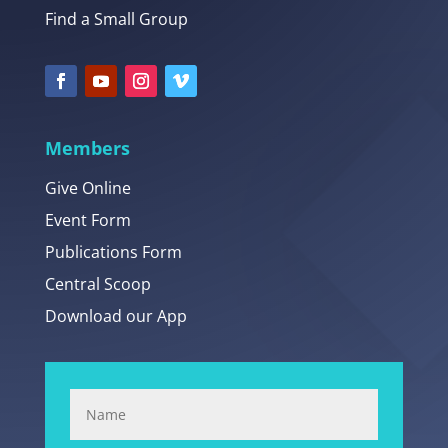
Find a Small Group
Members
Give Online
Event Form
Publications Form
Central Scoop
Download our App