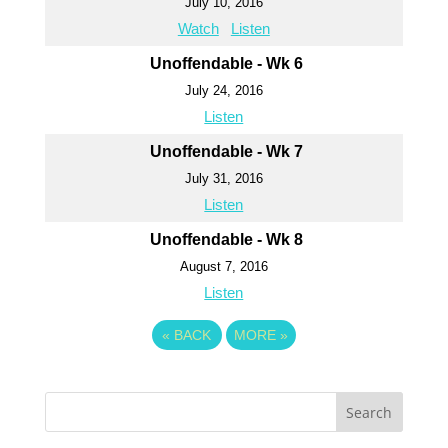
July 10, 2016
Watch
Listen
Unoffendable - Wk 6
July 24, 2016
Listen
Unoffendable - Wk 7
July 31, 2016
Listen
Unoffendable - Wk 8
August 7, 2016
Listen
«
BACK
MORE
»