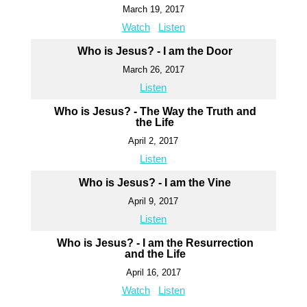
March 19, 2017
Watch
Listen
Who is Jesus? - I am the Door
March 26, 2017
Listen
Who is Jesus? - The Way the Truth and
the Life
April 2, 2017
Listen
Who is Jesus? - I am the Vine
April 9, 2017
Listen
Who is Jesus? - I am the Resurrection
and the Life
April 16, 2017
Watch
Listen