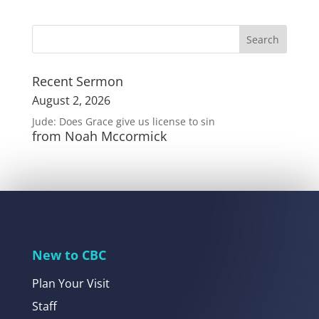
Recent Sermon
August 2, 2026
Jude: Does Grace give us license to sin
from Noah Mccormick
New to CBC
Plan Your Visit
Staff