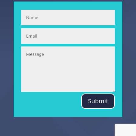
Submit