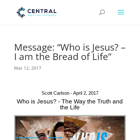
Message: “Who is Jesus? –
I am the Bread of Life”
Mar 12, 2017
Scott Carlson - April 2, 2017
Who is Jesus? - The Way the Truth and
the Life