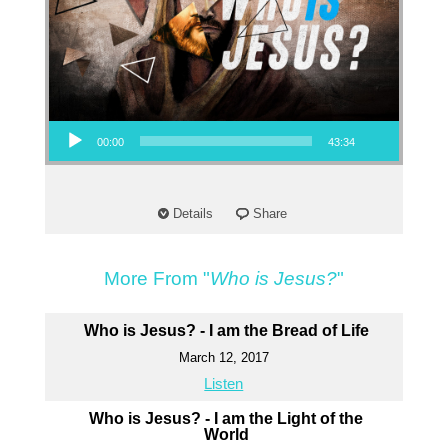
Audio Player
00:00
43:34
Details
Share
More From "
Who is Jesus?
"
Who is Jesus? - I am the Bread of Life
March 12, 2017
Listen
Who is Jesus? - I am the Light of the
World