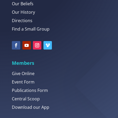
Our Beliefs
Our History
Directions
Find a Small Group
Members
Give Online
Event Form
Publications Form
Central Scoop
Download our App