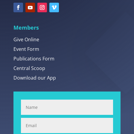
Members
Give Online
Event Form
Publications Form
Central Scoop
Download our App