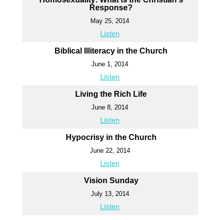
Response?
May 25, 2014
Listen
Biblical Illiteracy in the Church
June 1, 2014
Listen
Living the Rich Life
June 8, 2014
Listen
Hypocrisy in the Church
June 22, 2014
Listen
Vision Sunday
July 13, 2014
Listen