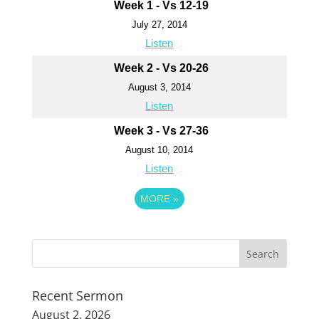
Week 1 - Vs 12-19
July 27, 2014
Listen
Week 2 - Vs 20-26
August 3, 2014
Listen
Week 3 - Vs 27-36
August 10, 2014
Listen
MORE
»
Recent Sermon
August 2, 2026