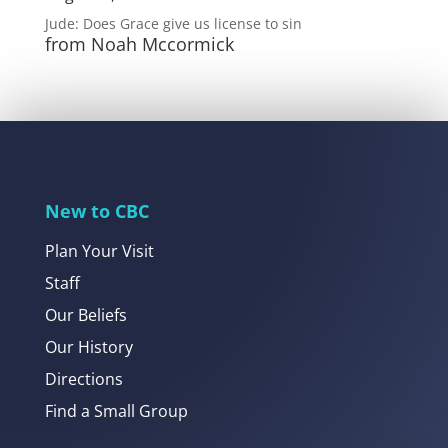
Jude: Does Grace give us license to sin
from Noah Mccormick
New to CBC
Plan Your Visit
Staff
Our Beliefs
Our History
Directions
Find a Small Group