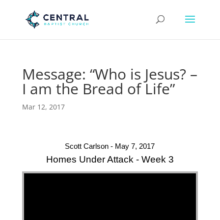
Message: “Who is Jesus? –
I am the Bread of Life”
Mar 12, 2017
Scott Carlson - May 7, 2017
Homes Under Attack - Week 3