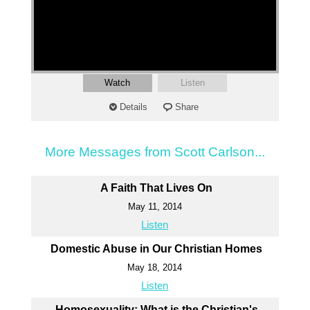
Watch
Listen
Details
Share
More Messages from Scott Carlson...
A Faith That Lives On
May 11, 2014
Listen
Domestic Abuse in Our Christian Homes
May 18, 2014
Listen
Homosexuality: What is the Christian's