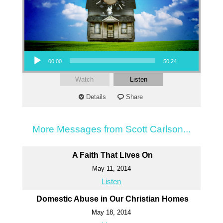
Audio Player
00:00
50:24
Watch
Listen
Details
Share
More Messages from Scott Carlson...
A Faith That Lives On
May 11, 2014
Listen
Domestic Abuse in Our Christian Homes
May 18, 2014