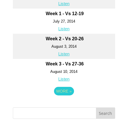
Listen
Week 1 - Vs 12-19
July 27, 2014
Listen
Week 2 - Vs 20-26
August 3, 2014
Listen
Week 3 - Vs 27-36
August 10, 2014
Listen
MORE
»