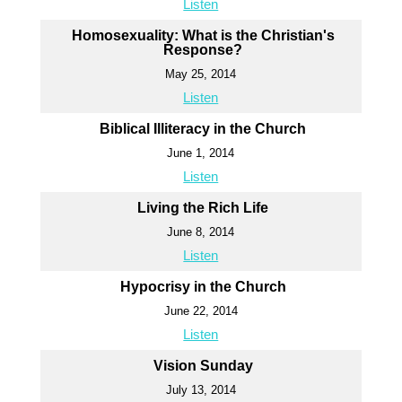
Listen
Homosexuality: What is the Christian's
Response?
May 25, 2014
Listen
Biblical Illiteracy in the Church
June 1, 2014
Listen
Living the Rich Life
June 8, 2014
Listen
Hypocrisy in the Church
June 22, 2014
Listen
Vision Sunday
July 13, 2014