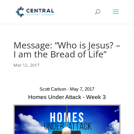
Message: “Who is Jesus? –
I am the Bread of Life”
Mar 12, 2017
Scott Carlson - May 7, 2017
Homes Under Attack - Week 3