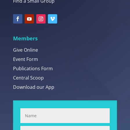
Find a Small Group
Members
Give Online
Event Form
Publications Form
Central Scoop
Download our App