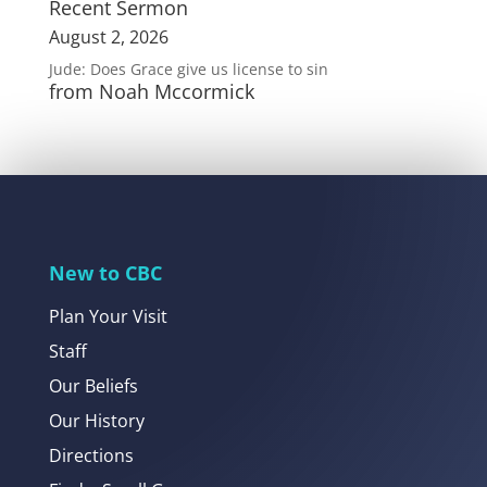
Recent Sermon
August 2, 2026
Jude: Does Grace give us license to sin
from Noah Mccormick
New to CBC
Plan Your Visit
Staff
Our Beliefs
Our History
Directions