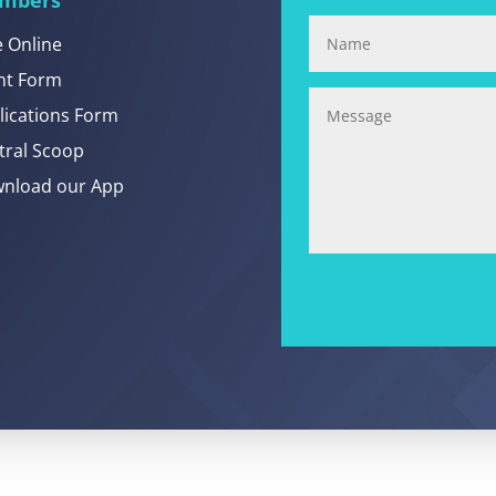
e Online
nt Form
lications Form
tral Scoop
nload our App