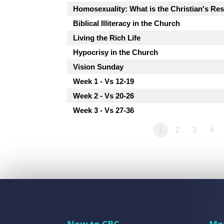
Homosexuality: What is the Christian's R
Biblical Illiteracy in the Church
Living the Rich Life
Hypocrisy in the Church
Vision Sunday
Week 1 - Vs 12-19
Week 2 - Vs 20-26
Week 3 - Vs 27-36
1
2
3
4
New to CBC
Me