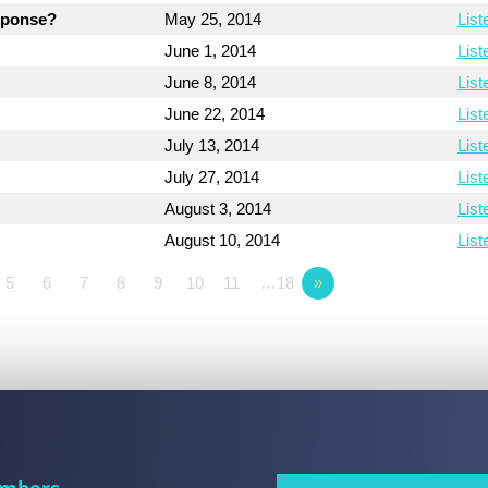
esponse?
May 25, 2014
List
June 1, 2014
List
June 8, 2014
List
June 22, 2014
List
July 13, 2014
List
July 27, 2014
List
August 3, 2014
List
August 10, 2014
List
5
6
7
8
9
10
11
…18
»
mbers