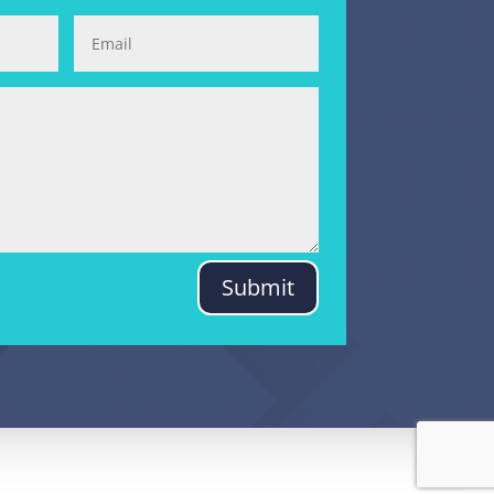
Submit