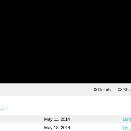
Details
Sha
...
May 11, 2014
List
May 18, 2014
List