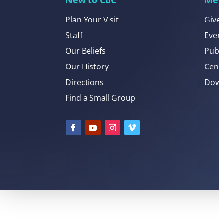
Plan Your Visit
Giv
Staff
Eve
Our Beliefs
Pub
Our History
Cen
Directions
Dow
Find a Small Group