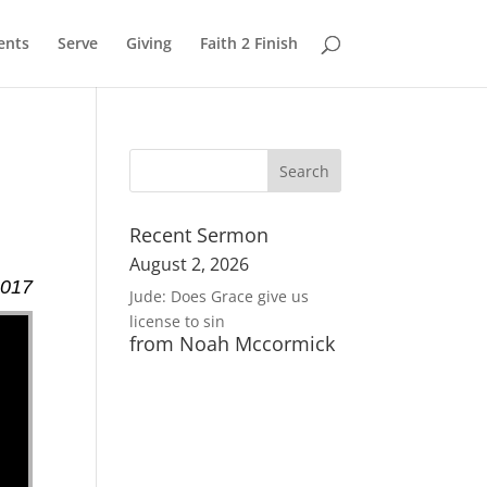
ents
Serve
Giving
Faith 2 Finish
Recent Sermon
August 2, 2026
2017
Jude: Does Grace give us
license to sin
from Noah Mccormick