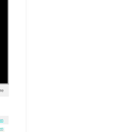
re
en
en