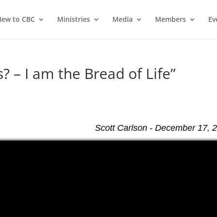
ew to CBC
Ministries
Media
Members
Ev
? – I am the Bread of Life”
Scott Carlson - December 17, 