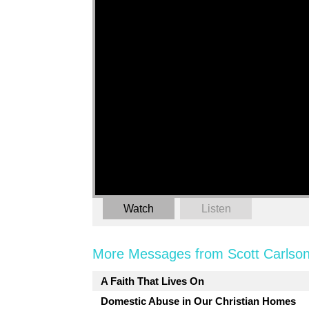
Watch
Listen
More Messages from Scott Carlson
A Faith That Lives On
Domestic Abuse in Our Christian Homes