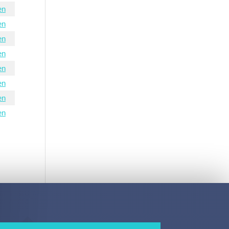
en
en
en
en
en
en
en
en