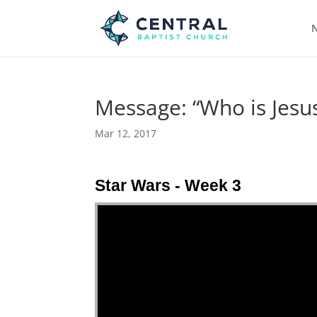
N
Message: “Who is Jesus
Mar 12, 2017
Star Wars - Week 3