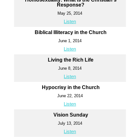
Response?
May 25, 2014
Listen
Biblical Illiteracy in the Church
June 1, 2014
Listen
Living the Rich Life
June 8, 2014
Listen
Hypocrisy in the Church
June 22, 2014
Listen
Vision Sunday
July 13, 2014
Listen