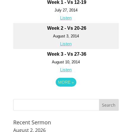
Week 1 - Vs 12-19
July 27, 2014
Listen
Week 2 - Vs 20-26
August 3, 2014
Listen
Week 3 - Vs 27-36
August 10, 2014
Listen
MORE
»
Recent Sermon
August 2, 2026