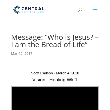
Message: “Who is Jesus? –
I am the Bread of Life”
Mar 12, 2017
Scott Carlson - March 4, 2018
Vision - Healing Wk 1