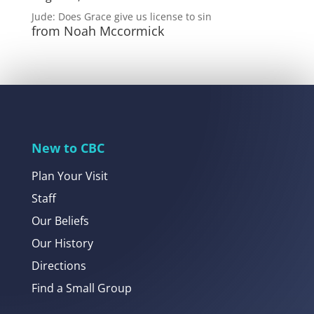
Jude: Does Grace give us license to sin
from Noah Mccormick
New to CBC
Plan Your Visit
Staff
Our Beliefs
Our History
Directions
Find a Small Group