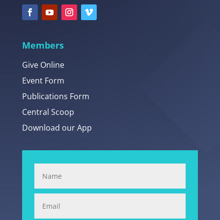
Members
Give Online
Event Form
Publications Form
Central Scoop
Download our App