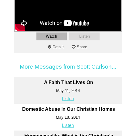
Watch
Listen
Details
Share
More Messages from Scott Carlson...
A Faith That Lives On
May 11, 2014
Listen
Domestic Abuse in Our Christian Homes
May 18, 2014
Listen
Homosexuality: What is the Christian's