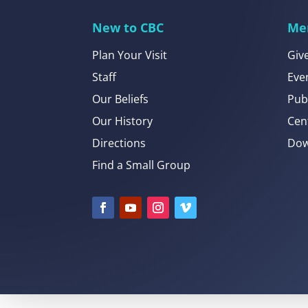
New to CBC
Me
Plan Your Visit
Giv
Staff
Eve
Our Beliefs
Pub
Our History
Cen
Directions
Dow
Find a Small Group