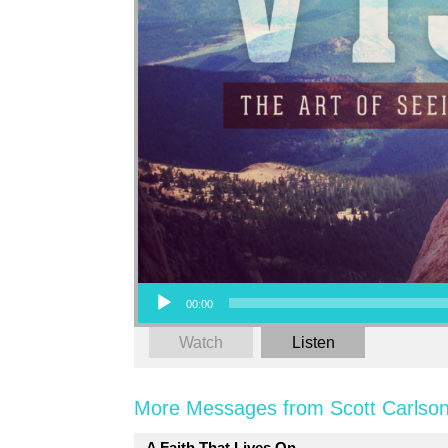
Audio Player
00:00
Watch
Listen
More Messages from Scott Carlson
A Faith That Lives On