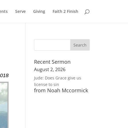
ents
Serve
Giving
Faith 2 Finish
Recent Sermon
August 2, 2026
2018
Jude: Does Grace give us
license to sin
from Noah Mccormick