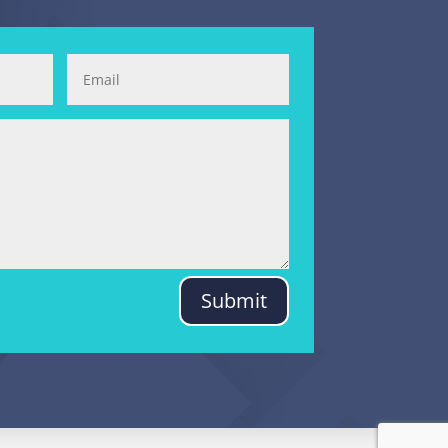
Submit