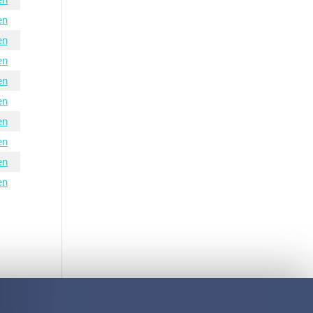
en
en
en
en
en
en
en
en
en