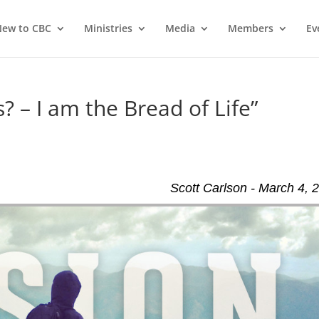
ew to CBC
Ministries
Media
Members
Ev
? – I am the Bread of Life”
Scott Carlson - March 4, 