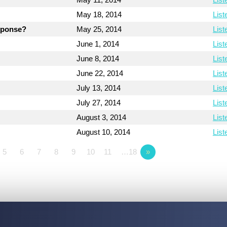
May 18, 2014
List
esponse?
May 25, 2014
List
June 1, 2014
List
June 8, 2014
List
June 22, 2014
List
July 13, 2014
List
July 27, 2014
List
August 3, 2014
List
August 10, 2014
List
5
6
7
8
9
10
11
…18
»