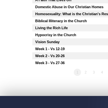
Domestic Abuse in Our Christian Homes
Homosexuality: What is the Christian's R
Biblical Illiteracy in the Church
Living the Rich Life
Hypocrisy in the Church
Vision Sunday
Week 1 - Vs 12-19
Week 2 - Vs 20-26
Week 3 - Vs 27-36
1
2
3
4