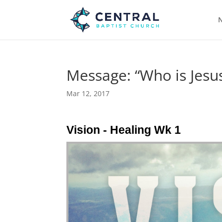
N
Message: “Who is Jesus
Mar 12, 2017
Vision - Healing Wk 1