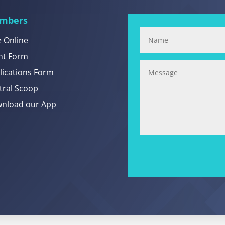
mbers
e Online
nt Form
lications Form
tral Scoop
nload our App