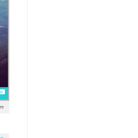
ad
re
en