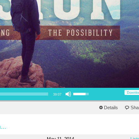
Use Up/Down Arrow keys to increase or decrease volume.
Downlo
39:07
Details
Sha
...
May 11, 2014
List