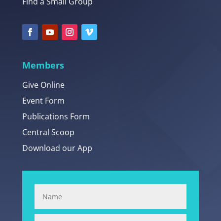
Find a Small Group
Members
Give Online
Event Form
Publications Form
Central Scoop
Download our App