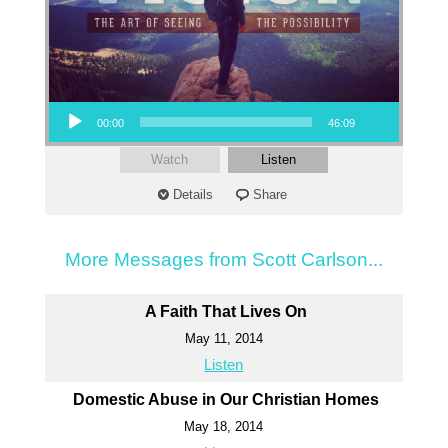
Audio Player
00:00
46:09
Watch
Listen
Details
Share
More Messages from Scott Carlson...
A Faith That Lives On
May 11, 2014
Listen
Domestic Abuse in Our Christian Homes
May 18, 2014