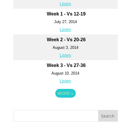
Listen
Week 1 - Vs 12-19
July 27, 2014
Listen
Week 2 - Vs 20-26
August 3, 2014
Listen
Week 3 - Vs 27-36
August 10, 2014
Listen
MORE
»