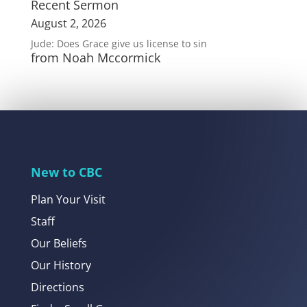
Recent Sermon
August 2, 2026
Jude: Does Grace give us license to sin
from Noah Mccormick
New to CBC
Plan Your Visit
Staff
Our Beliefs
Our History
Directions