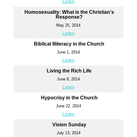
Listen
Homosexuality: What is the Christian's
Response?
May 25, 2014
Listen
Biblical Illiteracy in the Church
June 1, 2014
Listen
Living the Rich Life
June 8, 2014
Listen
Hypocrisy in the Church
June 22, 2014
Listen
Vision Sunday
July 13, 2014