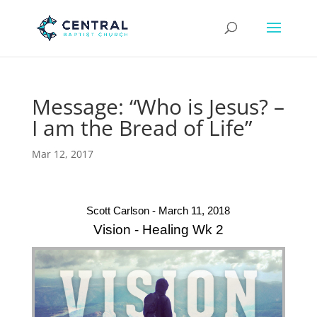
Message: “Who is Jesus? –
I am the Bread of Life”
Mar 12, 2017
Scott Carlson - March 11, 2018
Vision - Healing Wk 2