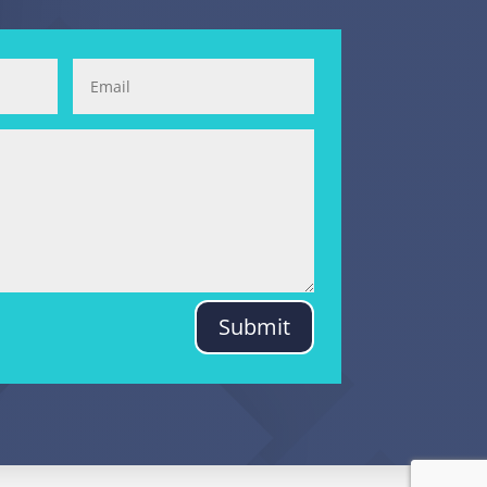
Submit