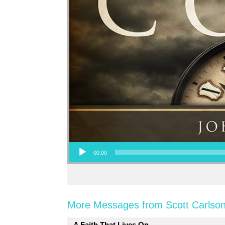
Audio Player
00:00
More Messages from Scott Carlson
A Faith That Lives On