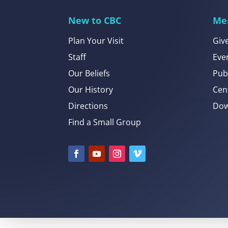
New to CBC
Me
Plan Your Visit
Giv
Staff
Eve
Our Beliefs
Pub
Our History
Cen
Directions
Dow
Find a Small Group