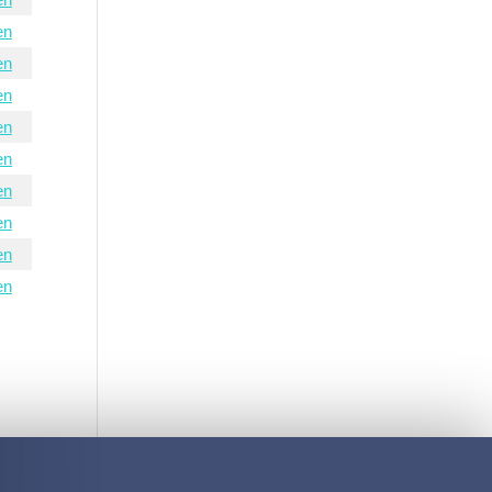
en
en
en
en
en
en
en
en
en