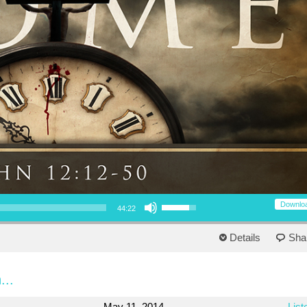
Use Up/Down Arrow keys to increase or decrease volume.
Downlo
44:22
Details
Sha
...
May 11, 2014
List