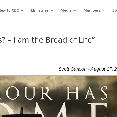
ew to CBC
Ministries
Media
Members
Ev
? – I am the Bread of Life”
Scott Carlson - August 17, 