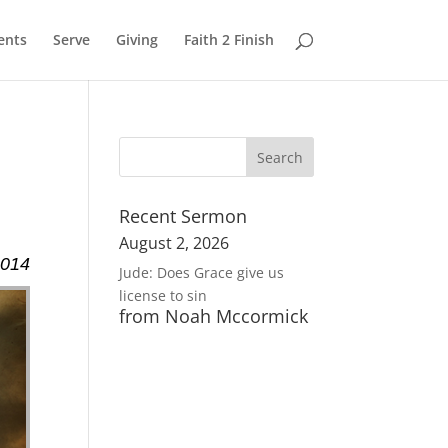
ents
Serve
Giving
Faith 2 Finish
Recent Sermon
August 2, 2026
2014
Jude: Does Grace give us
license to sin
from Noah Mccormick