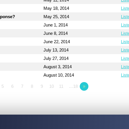
May 18, 2014
List
esponse?
May 25, 2014
List
June 1, 2014
List
June 8, 2014
List
June 22, 2014
List
July 13, 2014
List
July 27, 2014
List
August 3, 2014
List
August 10, 2014
List
5
6
7
8
9
10
11
…18
»