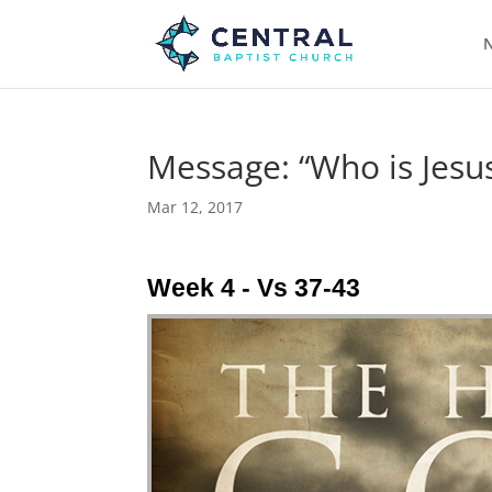
N
Message: “Who is Jesus
Mar 12, 2017
Week 4 - Vs 37-43