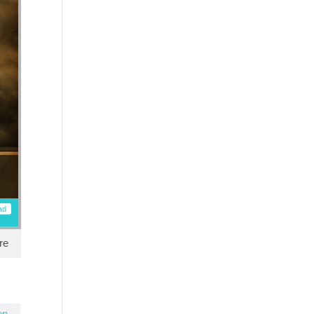
ad
re
en