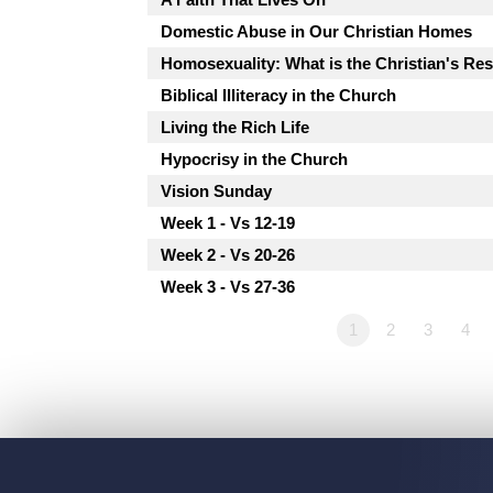
Domestic Abuse in Our Christian Homes
Homosexuality: What is the Christian's R
Biblical Illiteracy in the Church
Living the Rich Life
Hypocrisy in the Church
Vision Sunday
Week 1 - Vs 12-19
Week 2 - Vs 20-26
Week 3 - Vs 27-36
1
2
3
4