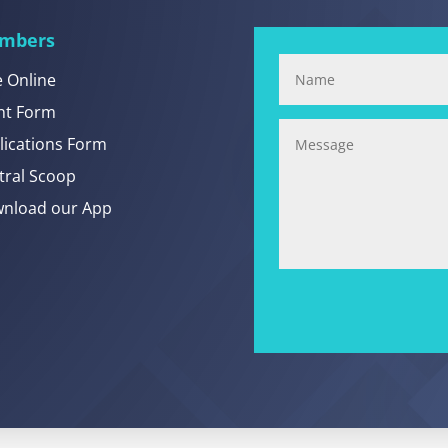
mbers
e Online
nt Form
lications Form
tral Scoop
nload our App