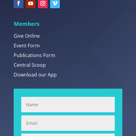
Members
Give Online
Event Form
Publications Form
Central Scoop
Download our App