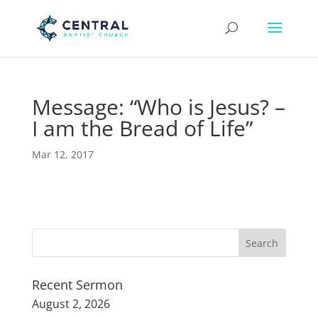
Message: “Who is Jesus? –
I am the Bread of Life”
Mar 12, 2017
Recent Sermon
August 2, 2026