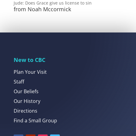
Jude: Does Grace give us license to sin
from Noah Mccormick
New to CBC
Plan Your Visit
Staff
Our Beliefs
Our History
Directions
Find a Small Group