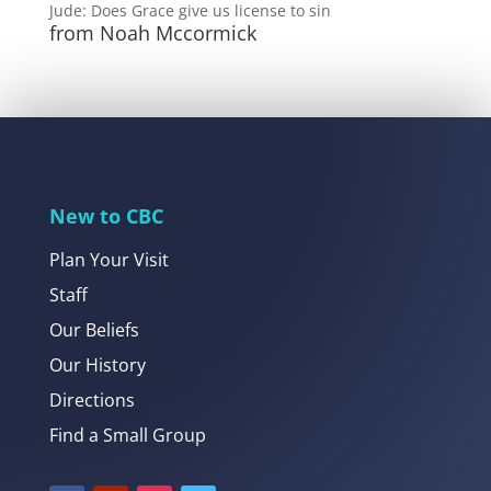
Jude: Does Grace give us license to sin
from Noah Mccormick
New to CBC
Plan Your Visit
Staff
Our Beliefs
Our History
Directions
Find a Small Group