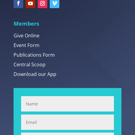
Members
Give Online
Event Form
Publications Form
Central Scoop
Download our App