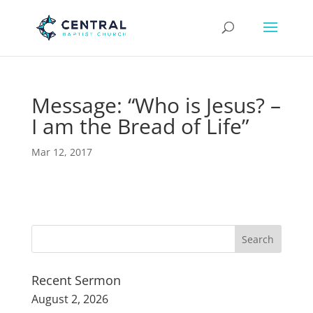
Message: “Who is Jesus? –
I am the Bread of Life”
Mar 12, 2017
Recent Sermon
August 2, 2026