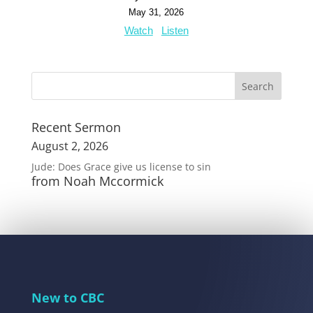
May 31, 2026
Watch
Listen
Recent Sermon
August 2, 2026
Jude: Does Grace give us license to sin
from Noah Mccormick
New to CBC