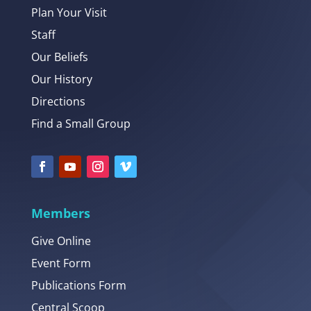
Plan Your Visit
Staff
Our Beliefs
Our History
Directions
Find a Small Group
Members
Give Online
Event Form
Publications Form
Central Scoop