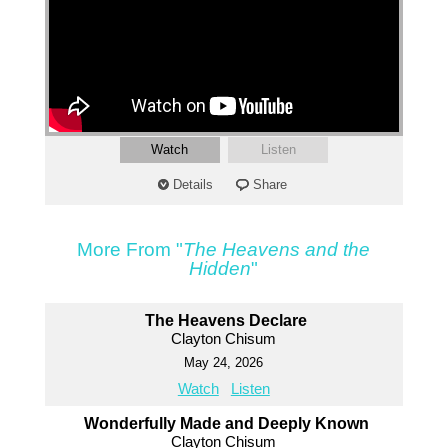
Watch
Listen
Details
Share
More From "
The Heavens and the
Hidden
"
The Heavens Declare
Clayton Chisum
May 24, 2026
Watch
Listen
Wonderfully Made and Deeply Known
Clayton Chisum