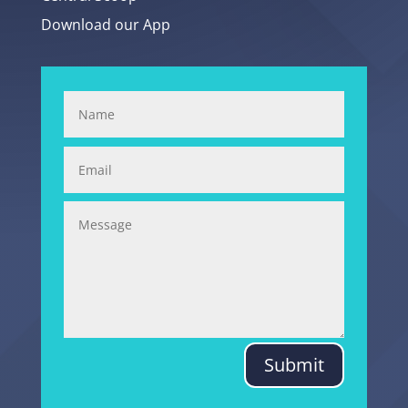
Download our App
Submit