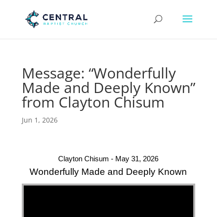
Message: “Wonderfully
Made and Deeply Known”
from Clayton Chisum
Jun 1, 2026
Clayton Chisum - May 31, 2026
Wonderfully Made and Deeply Known