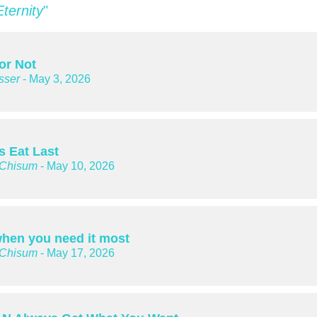
Eternity
"
or Not
sser
- May 3, 2026
s Eat Last
 Chisum
- May 10, 2026
hen you need it most
 Chisum
- May 17, 2026