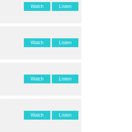
Watch
Listen
Watch
Listen
Watch
Listen
Watch
Listen