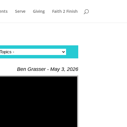
ents
Serve
Giving
Faith 2 Finish
Ben Grasser - May 3, 2026