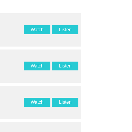
Watch
Listen
Watch
Listen
Watch
Listen