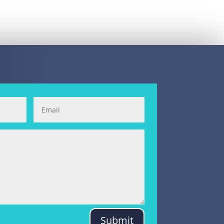
Submit