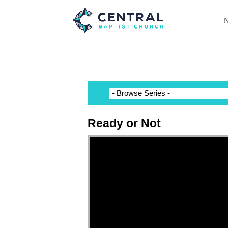
N
Ready or Not