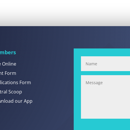
mbers
e Online
nt Form
lications Form
tral Scoop
nload our App