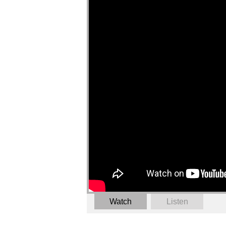
Watch
Listen