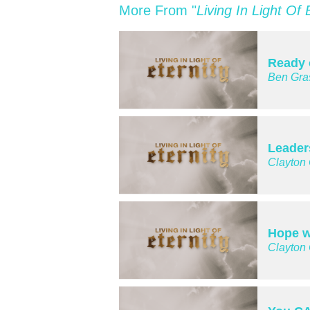
More From "
Living In Light Of 
Ready 
Ben Gra
Leader
Clayton
Hope w
Clayton