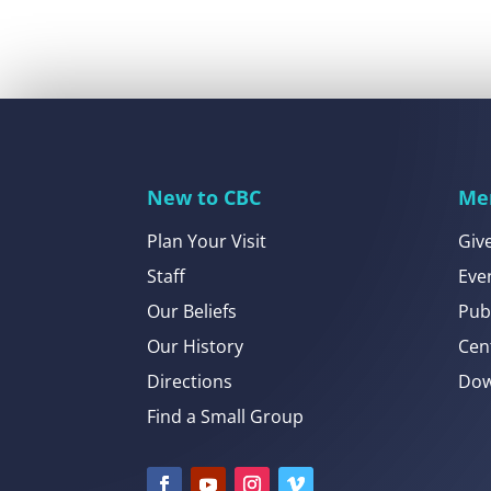
New to CBC
Me
Plan Your Visit
Giv
Staff
Eve
Our Beliefs
Pub
Our History
Cen
Directions
Dow
Find a Small Group