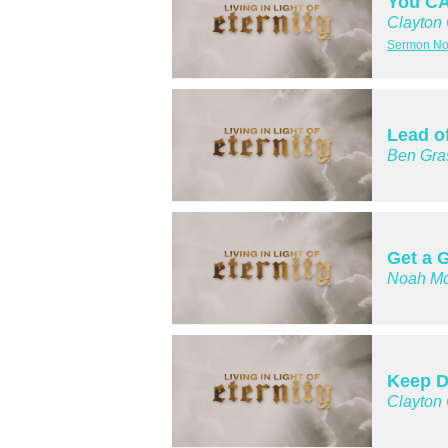
You CA
Clayton
Sermon Not
Lead o
Ben Gra
Get a G
Noah Mc
Keep D
Clayton