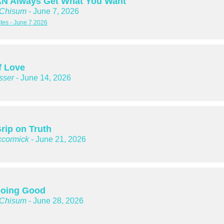
N Always Get What You Want
 Chisum
- June 7, 2026
es - June 7 2026
f Love
sser
- June 14, 2026
rip on Truth
cormick
- June 21, 2026
oing Good
 Chisum
- June 28, 2026