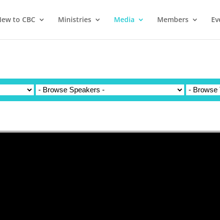
ew to CBC
Ministries
Media
Members
Ev