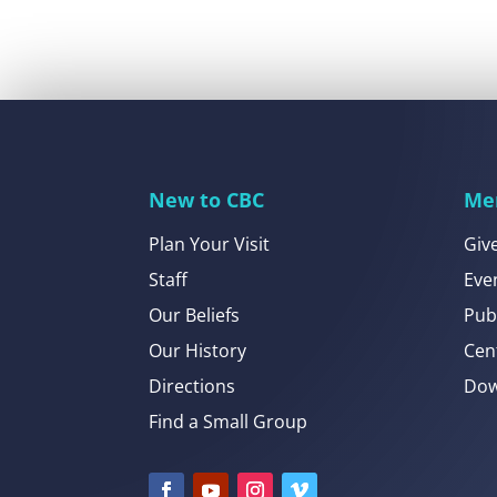
New to CBC
Me
Plan Your Visit
Giv
Staff
Eve
Our Beliefs
Pub
Our History
Cen
Directions
Dow
Find a Small Group