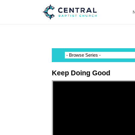
N
Keep Doing Good