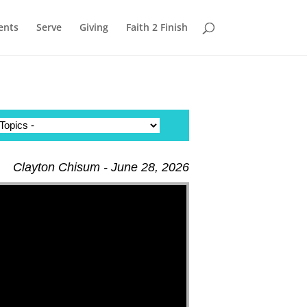
ents
Serve
Giving
Faith 2 Finish
Clayton Chisum - June 28, 2026