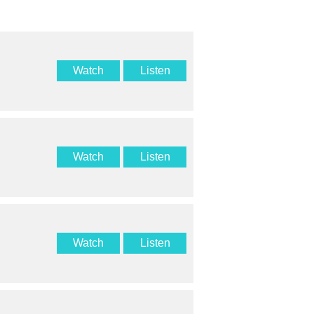
Watch
Listen
Watch
Listen
Watch
Listen