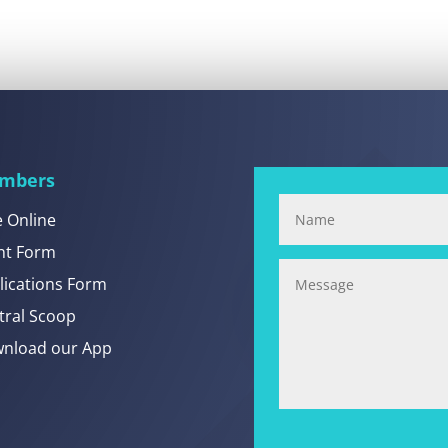
mbers
e Online
nt Form
lications Form
tral Scoop
nload our App