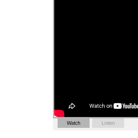
Watch
Listen