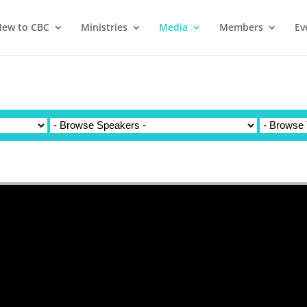
ew to CBC
Ministries
Media
Members
Ev