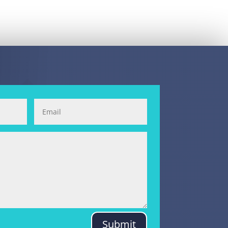
Submit