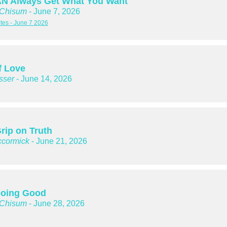
N Always Get What You Want
 Chisum
- June 7, 2026
es - June 7 2026
f Love
sser
- June 14, 2026
rip on Truth
cormick
- June 21, 2026
oing Good
 Chisum
- June 28, 2026