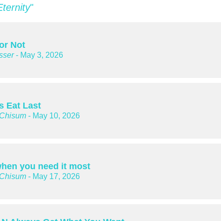
Eternity
"
or Not
sser
- May 3, 2026
s Eat Last
 Chisum
- May 10, 2026
hen you need it most
 Chisum
- May 17, 2026