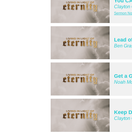
You CA
Clayton
Sermon Not
Lead o
Ben Gra
Get a G
Noah Mc
Keep D
Clayton