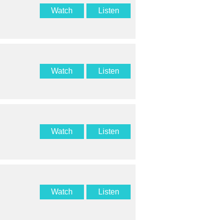
Watch
Listen
Watch
Listen
Watch
Listen
Watch
Listen