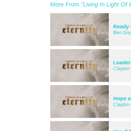
More From "
Living In Light Of 
Ready 
Ben Gra
Leader
Clayton
Hope w
Clayton