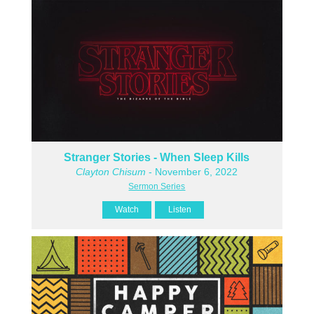
Stranger Stories - When Sleep Kills
Clayton Chisum
- November 6, 2022
Sermon Series
Watch
Listen