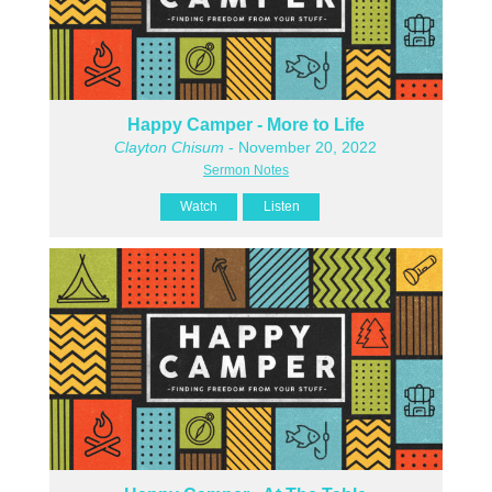
Happy Camper - More to Life
Clayton Chisum
- November 20, 2022
Sermon Notes
Watch
Listen