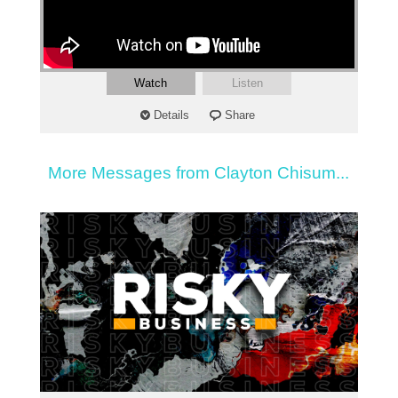
Watch
Listen
Details
Share
More Messages from Clayton Chisum...