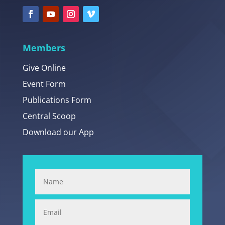
Members
Give Online
Event Form
Publications Form
Central Scoop
Download our App