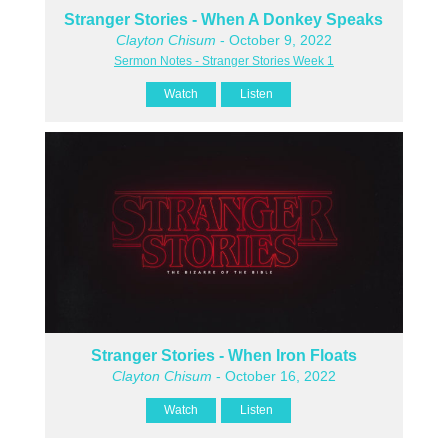
Stranger Stories - When A Donkey Speaks
Clayton Chisum
- October 9, 2022
Sermon Notes - Stranger Stories Week 1
Watch
Listen
Stranger Stories - When Iron Floats
Clayton Chisum
- October 16, 2022
Watch
Listen