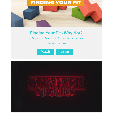
Finding Your Fit - Why Not?
Clayton Chisum
- October 2, 2022
Sermon Notes
Watch
Listen