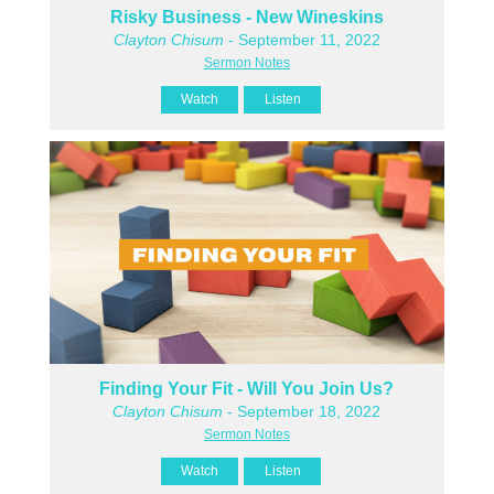
Risky Business - New Wineskins
Clayton Chisum
- September 11, 2022
Sermon Notes
Watch
Listen
Finding Your Fit - Will You Join Us?
Clayton Chisum
- September 18, 2022
Sermon Notes
Watch
Listen