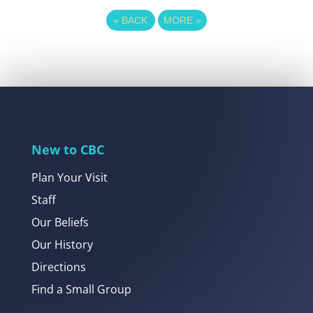
«
BACK
MORE
»
New to CBC
Plan Your Visit
Staff
Our Beliefs
Our History
Directions
Find a Small Group