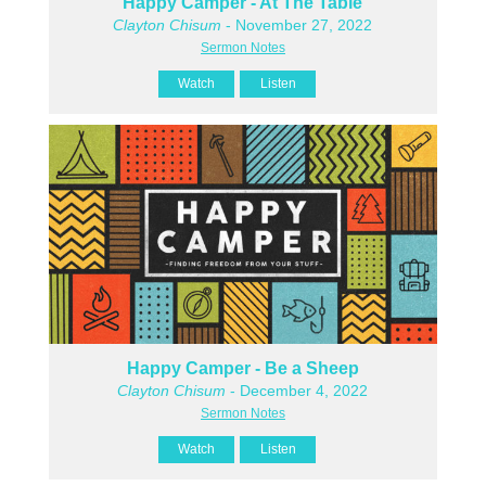
Happy Camper - At The Table
Clayton Chisum
- November 27, 2022
Sermon Notes
Watch
Listen
Happy Camper - Be a Sheep
Clayton Chisum
- December 4, 2022
Sermon Notes
Watch
Listen