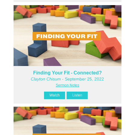
Finding Your Fit - Connected?
Clayton Chisum
- September 25, 2022
Sermon Notes
Watch
Listen