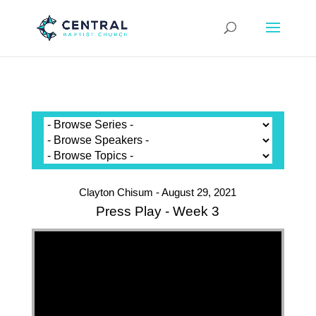
Clayton Chisum - August 29, 2021
Press Play - Week 3