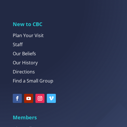
New to CBC
Plan Your Visit
Staff
Our Beliefs
Our History
Directions
Find a Small Group
Members