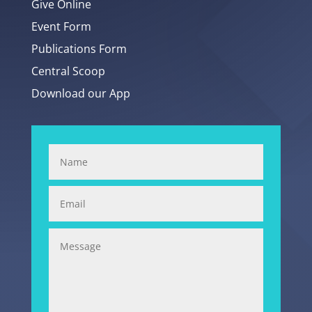
Give Online
Event Form
Publications Form
Central Scoop
Download our App