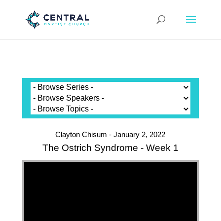
Clayton Chisum - January 2, 2022
The Ostrich Syndrome - Week 1