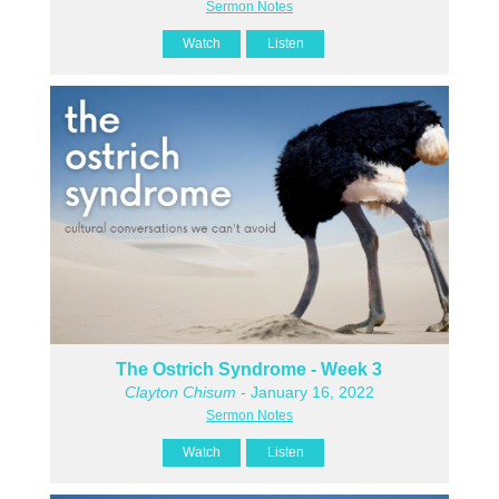
Sermon Notes
Watch
Listen
The Ostrich Syndrome - Week 3
Clayton Chisum
- January 16, 2022
Sermon Notes
Watch
Listen