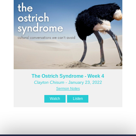
The Ostrich Syndrome - Week 4
Clayton Chisum
- January 23, 2022
Sermon Notes
Watch
Listen