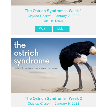
The Ostrich Syndrome - Week 1
Clayton Chisum
- January 2, 2022
Sermon Notes
Watch
Listen
The Ostrich Syndrome - Week 2
Clayton Chisum
- January 9, 2022