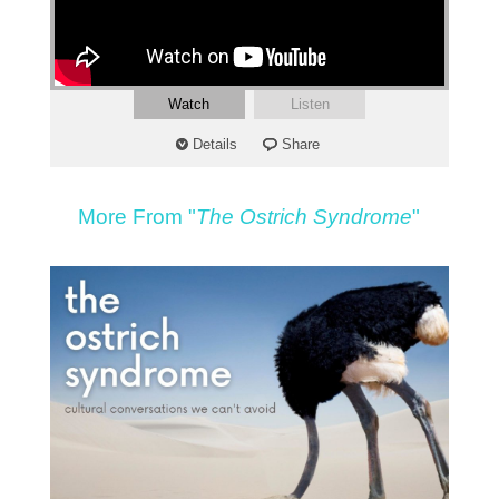
Watch
Listen
Details
Share
More From "
The Ostrich Syndrome
"