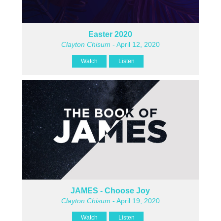
Easter 2020
Clayton Chisum
- April 12, 2020
Watch
Listen
JAMES - Choose Joy
Clayton Chisum
- April 19, 2020
Watch
Listen