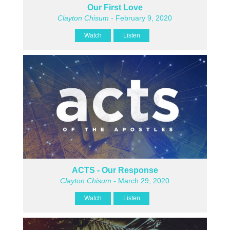
Our First Love
Clayton Chisum
- February 9, 2020
Watch
Listen
ACTS - Our Response
Clayton Chisum
- March 29, 2020
Watch
Listen