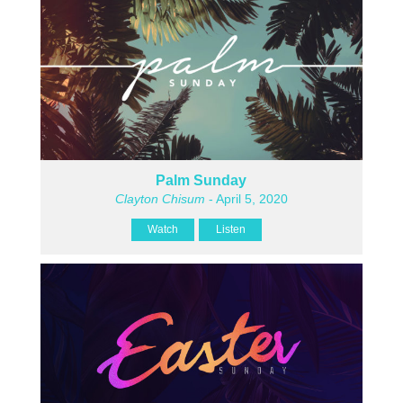
Palm Sunday
Clayton Chisum
- April 5, 2020
Watch
Listen