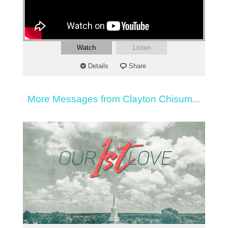
Watch
Listen
Details
Share
More Messages from Clayton Chisum...