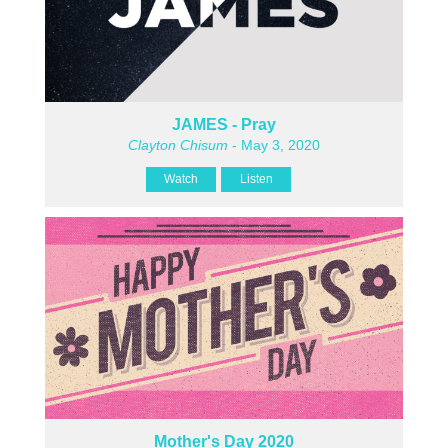
JAMES - Pray
Clayton Chisum
- May 3, 2020
Watch
Listen
Mother's Day 2020