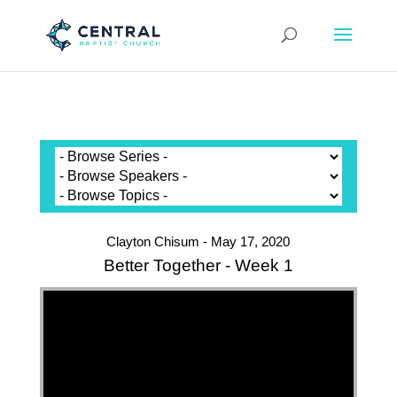
Clayton Chisum - May 17, 2020
Better Together - Week 1