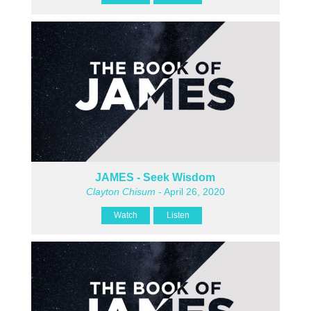
JAMES - Seek Wisdom
Clayton Chisum
- April 26, 2020
Watch
Listen