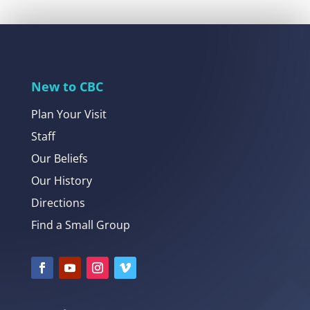
New to CBC
Plan Your Visit
Staff
Our Beliefs
Our History
Directions
Find a Small Group