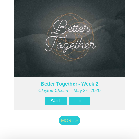
Better Together - Week 2
Clayton Chisum
- May 24, 2020
Watch
Listen
MORE
»