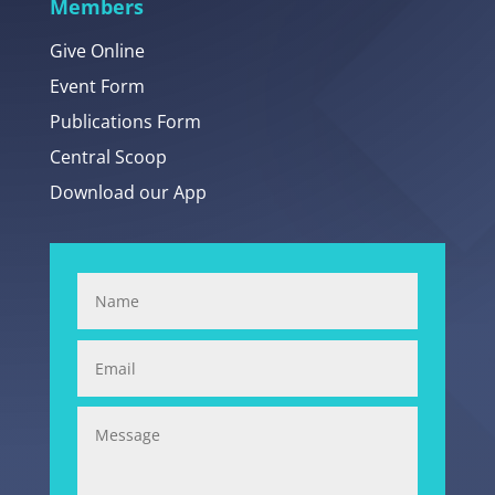
Members
Give Online
Event Form
Publications Form
Central Scoop
Download our App