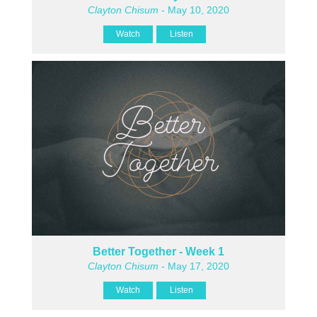
Clayton Chisum
- May 10, 2020
Watch
Listen
Better Together - Week 1
Clayton Chisum
- May 17, 2020
Watch
Listen