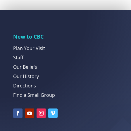
New to CBC
Plan Your Visit
Staff
Our Beliefs
Our History
Directions
Find a Small Group