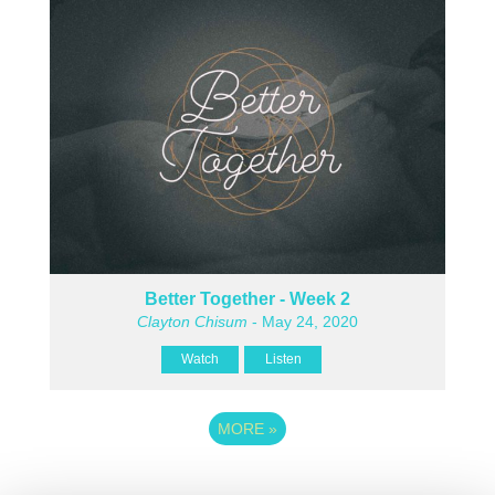
Better Together - Week 2
Clayton Chisum
- May 24, 2020
Watch
Listen
MORE
»