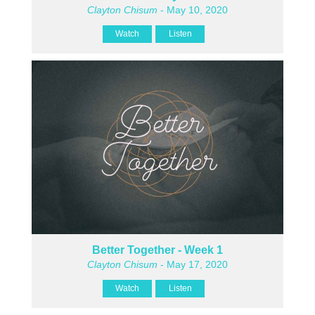
Clayton Chisum
- May 10, 2020
Watch
Listen
Better Together - Week 1
Clayton Chisum
- May 17, 2020
Watch
Listen