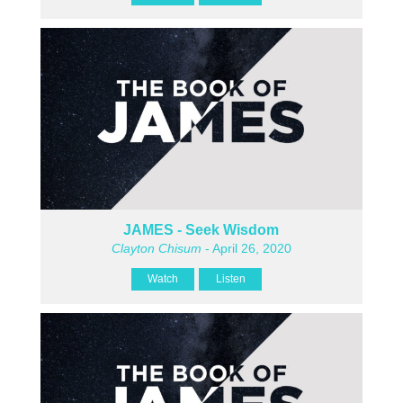
JAMES - Seek Wisdom
Clayton Chisum
- April 26, 2020
Watch
Listen