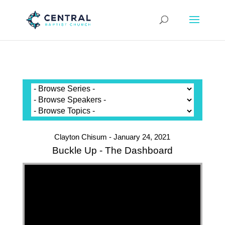
Clayton Chisum - January 24, 2021
Buckle Up - The Dashboard