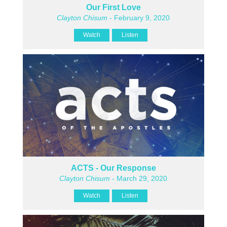
Our First Love
Clayton Chisum
- February 9, 2020
Watch
Listen
ACTS - Our Response
Clayton Chisum
- March 29, 2020
Watch
Listen