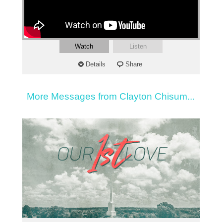
Watch
Listen
Details
Share
More Messages from Clayton Chisum...