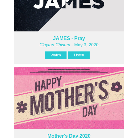
JAMES - Pray
Clayton Chisum
- May 3, 2020
Watch
Listen
Mother's Day 2020