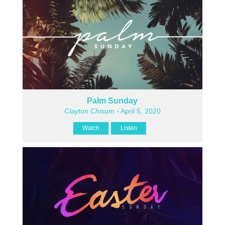
Palm Sunday
Clayton Chisum
- April 5, 2020
Watch
Listen