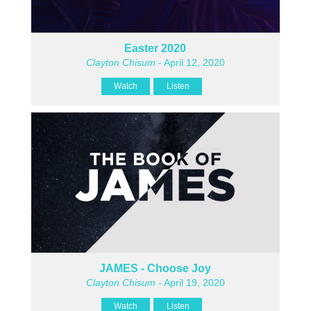
Easter 2020
Clayton Chisum
- April 12, 2020
Watch
Listen
JAMES - Choose Joy
Clayton Chisum
- April 19, 2020
Watch
Listen