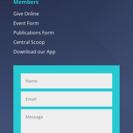
Members
Give Online
Event Form
Publications Form
Central Scoop
Download our App