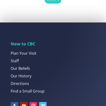
New to CBC
Plan Your Visit
Staff
Our Beliefs
Our History
Directions
Find a Small Group