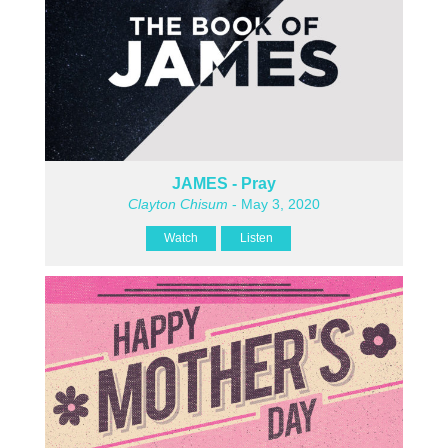
JAMES - Pray
Clayton Chisum
- May 3, 2020
Watch
Listen