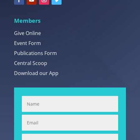
Members
Give Online
Event Form
Publications Form
Central Scoop
Download our App