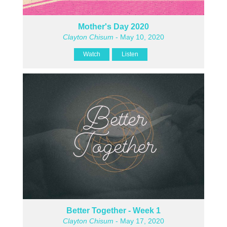
Mother's Day 2020
Clayton Chisum
- May 10, 2020
Watch
Listen
Better Together - Week 1
Clayton Chisum
- May 17, 2020