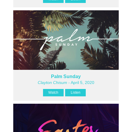
Palm Sunday
Clayton Chisum
- April 5, 2020
Watch
Listen