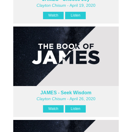
Clayton Chisum
- April 19, 2020
Watch
Listen
JAMES - Seek Wisdom
Clayton Chisum
- April 26, 2020
Watch
Listen