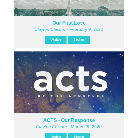
Our First Love
Clayton Chisum
- February 9, 2020
Watch
Listen
ACTS - Our Response
Clayton Chisum
- March 29, 2020
Watch
Listen