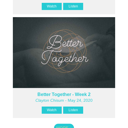
Watch
Listen
Better Together - Week 2
Clayton Chisum
- May 24, 2020
Watch
Listen
MORE
»