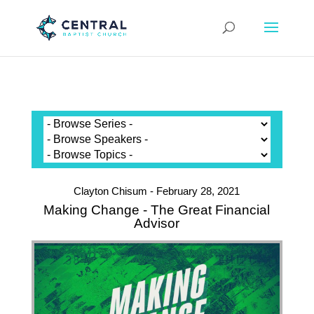
Clayton Chisum - February 28, 2021
Making Change - The Great Financial
Advisor