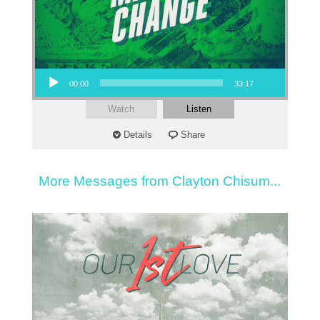
Audio Player
00:00
33:17
Watch
Listen
Details
Share
More Messages from Clayton Chisum...