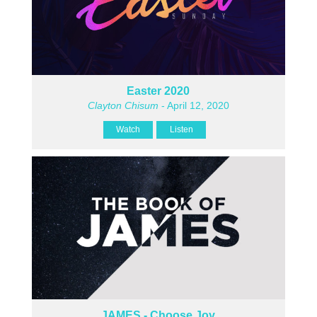
Easter 2020
Clayton Chisum
- April 12, 2020
Watch
Listen
JAMES - Choose Joy