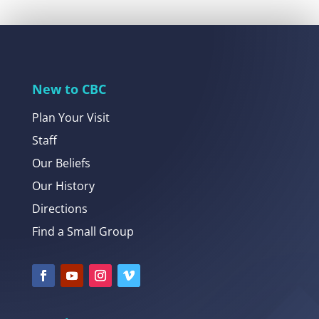
New to CBC
Plan Your Visit
Staff
Our Beliefs
Our History
Directions
Find a Small Group