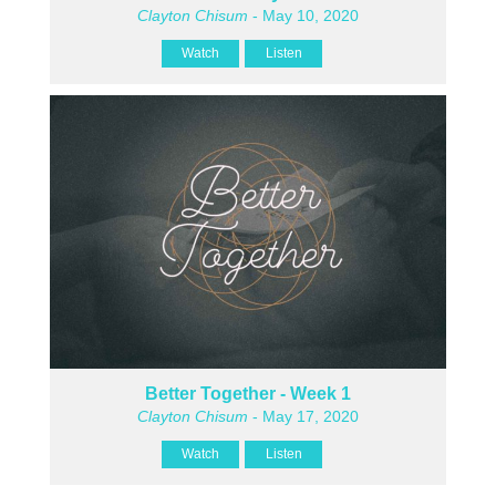
Clayton Chisum
- May 10, 2020
Watch
Listen
Better Together - Week 1
Clayton Chisum
- May 17, 2020
Watch
Listen