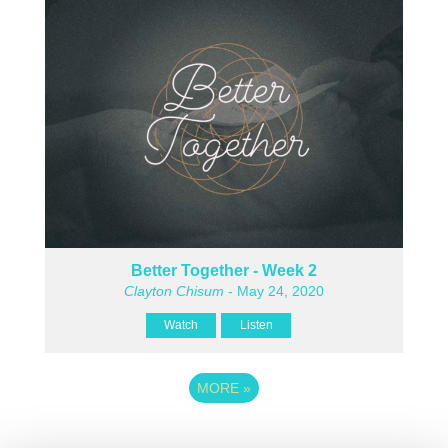
Better Together - Week 2
Clayton Chisum
- May 24, 2020
Watch
Listen
MORE
»