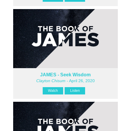
JAMES - Seek Wisdom
Clayton Chisum
- April 26, 2020
Watch
Listen