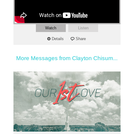
Watch
Listen
Details
Share
More Messages from Clayton Chisum...