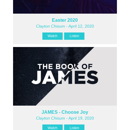
Easter 2020
Clayton Chisum
- April 12, 2020
Watch
Listen
JAMES - Choose Joy
Clayton Chisum
- April 19, 2020
Watch
Listen