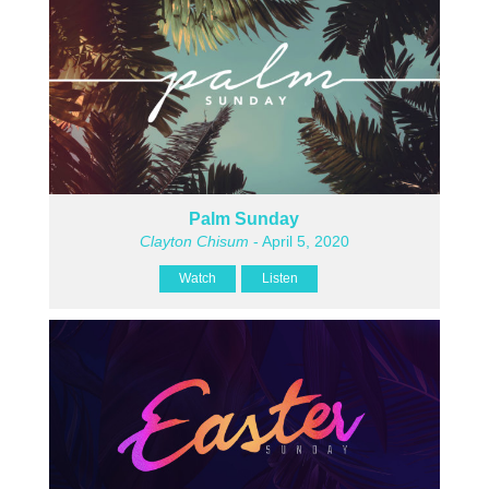
Palm Sunday
Clayton Chisum
- April 5, 2020
Watch
Listen