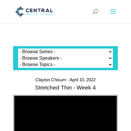
Clayton Chisum - April 10, 2022
Stretched Thin - Week 4