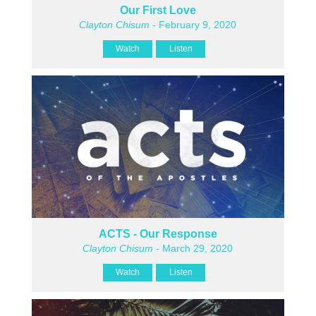
Our First Love
Clayton Chisum
- February 9, 2020
Watch
Listen
ACTS - Our Response
Clayton Chisum
- March 29, 2020
Watch
Listen