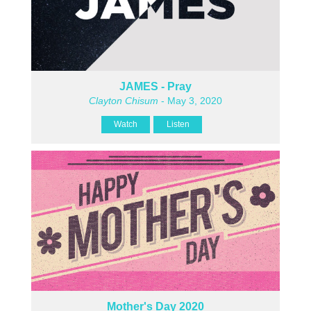
JAMES - Pray
Clayton Chisum
- May 3, 2020
Watch
Listen
Mother's Day 2020