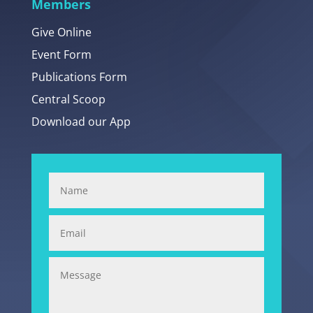
Members
Give Online
Event Form
Publications Form
Central Scoop
Download our App