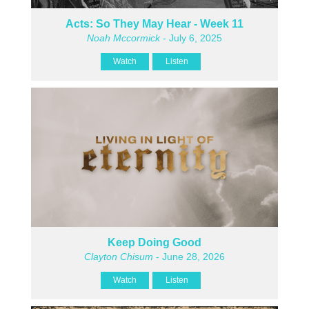
Acts: So They May Hear - Week 11
Noah Mccormick
- July 6, 2025
Watch
Listen
Keep Doing Good
Clayton Chisum
- June 28, 2026
Watch
Listen