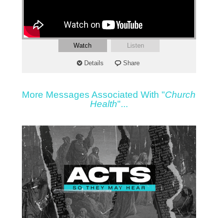
Watch
Listen
Details
Share
More Messages Associated With "
Church
Health
"...