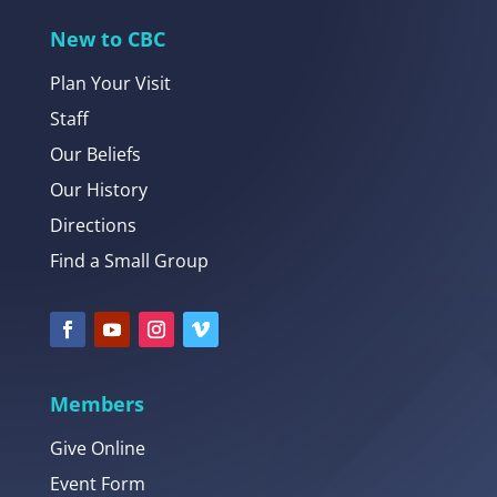
New to CBC
Plan Your Visit
Staff
Our Beliefs
Our History
Directions
Find a Small Group
Members
Give Online
Event Form