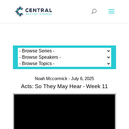
Noah Mccormick - July 6, 2025
Acts: So They May Hear - Week 11