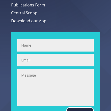
Publications Form
Central Scoop
Download our App