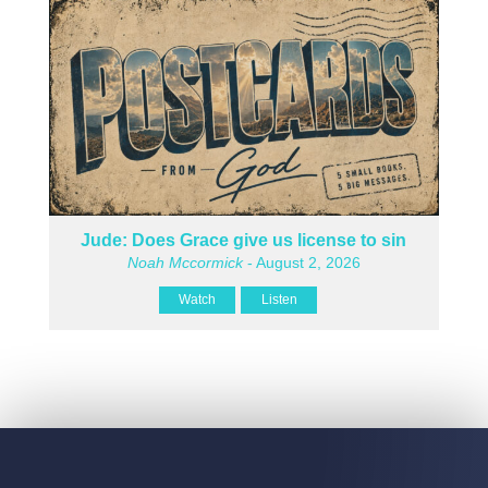
Jude: Does Grace give us license to sin
Noah Mccormick
- August 2, 2026
Watch
Listen