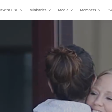
ew to CBC
Ministries
Media
Members
Ev