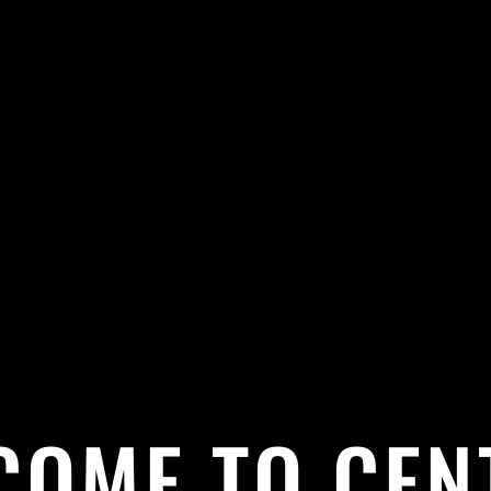
COME TO CEN