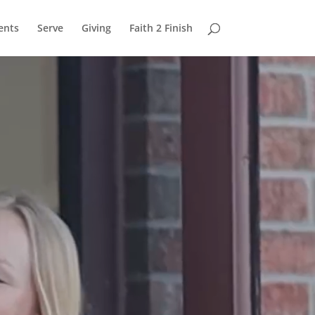
ents
Serve
Giving
Faith 2 Finish