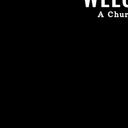
A Chur