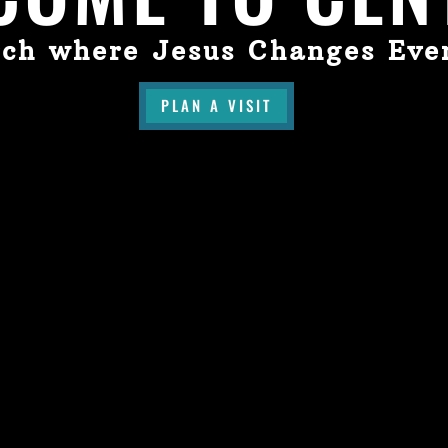
ch where Jesus Changes Eve
PLAN A VISIT