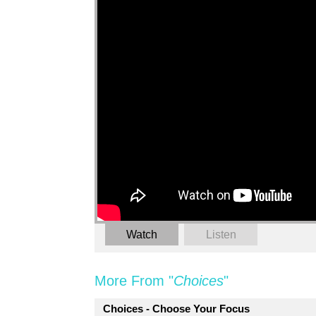
Watch
Listen
More From "
Choices
"
Choices - Choose Your Focus