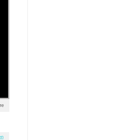
re
en