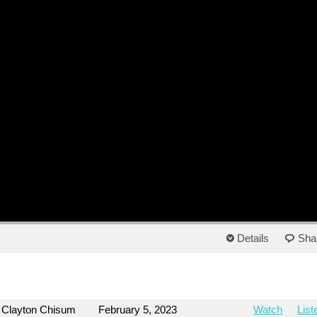
Details
Sha
Clayton Chisum
February 5, 2023
Watch
List