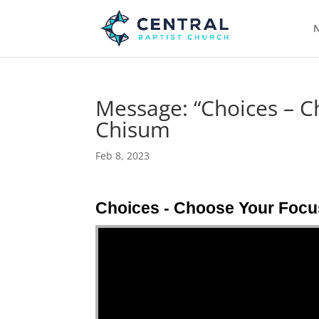
N
Message: “Choices – C
Chisum
Feb 8, 2023
Choices - Choose Your Focu