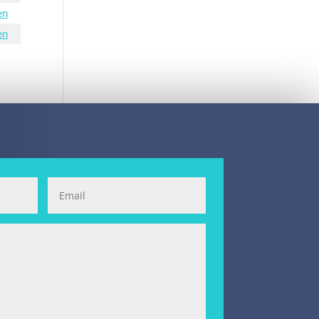
en
en