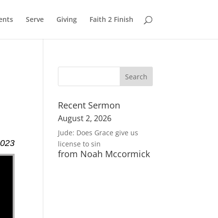
ents
Serve
Giving
Faith 2 Finish
Recent Sermon
August 2, 2026
Jude: Does Grace give us
2023
license to sin
from Noah Mccormick