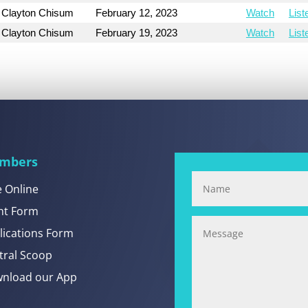
Clayton Chisum
February 12, 2023
Watch
List
Clayton Chisum
February 19, 2023
Watch
List
mbers
e Online
nt Form
lications Form
tral Scoop
nload our App