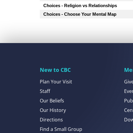
Choices - Religion vs Relationships
Choices - Choose Your Mental Map
New to CBC
Me
Plan Your Visit
Giv
Staff
Eve
Our Beliefs
Pub
Our History
Cen
Directions
Dow
Find a Small Group