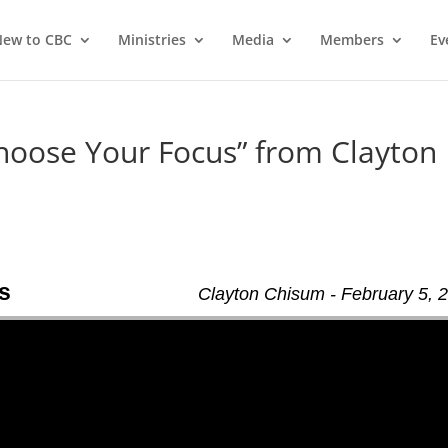
ew to CBC
Ministries
Media
Members
Ev
hoose Your Focus” from Clayton
s
Clayton Chisum - February 5, 