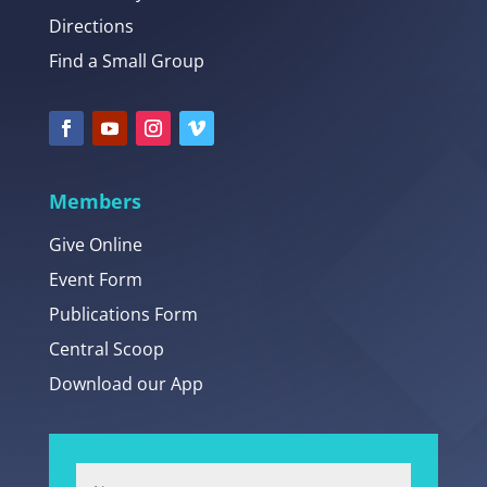
Directions
Find a Small Group
Members
Give Online
Event Form
Publications Form
Central Scoop
Download our App