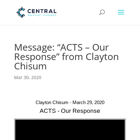
Message: “ACTS – Our
Response” from Clayton
Chisum
Mar 30, 2020
Clayton Chisum - March 29, 2020
ACTS - Our Response