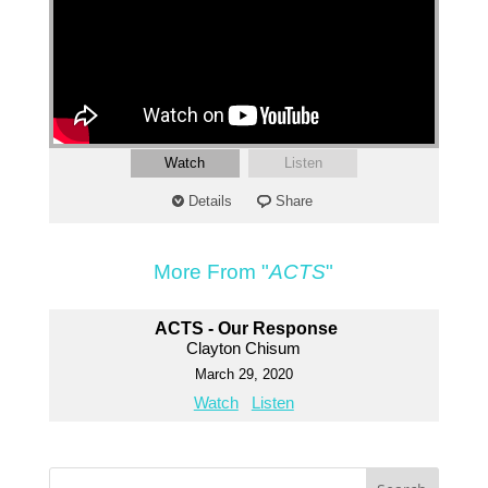
Watch
Listen
Details
Share
More From "
ACTS
"
ACTS - Our Response
Clayton Chisum
March 29, 2020
Watch
Listen