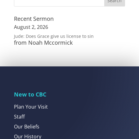
Recent Sermon
August 2, 2026
Jude: Does Grace give us license to sin
from Noah Mccormick
New to CBC
Plan Your Visit
Staff
Our Beliefs
Our History