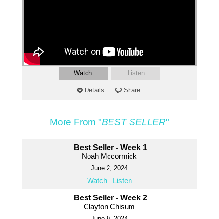
Watch
Listen
Details
Share
More From "
BEST SELLER
"
Best Seller - Week 1
Noah Mccormick
June 2, 2024
Watch
Listen
Best Seller - Week 2
Clayton Chisum
June 9, 2024