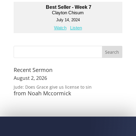
Best Seller - Week 7
Clayton Chisum
July 14, 2024
Watch
Listen
Recent Sermon
August 2, 2026
Jude: Does Grace give us license to sin
from Noah Mccormick