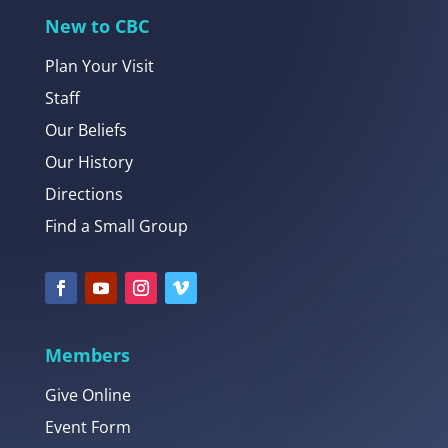
New to CBC
Plan Your Visit
Staff
Our Beliefs
Our History
Directions
Find a Small Group
Members
Give Online
Event Form