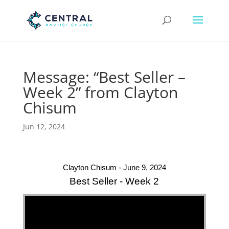
Message: “Best Seller –
Week 2” from Clayton
Chisum
Jun 12, 2024
Clayton Chisum - June 9, 2024
Best Seller - Week 2