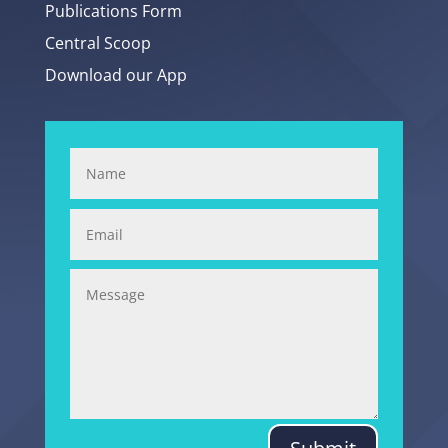
Publications Form
Central Scoop
Download our App