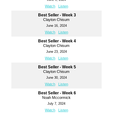
Watch
Listen
Best Seller - Week 3
Clayton Chisum
June 16, 2024
Watch
Listen
Best Seller - Week 4
Clayton Chisum
June 23, 2024
Watch
Listen
Best Seller - Week 5
Clayton Chisum
June 30, 2024
Watch
Listen
Best Seller - Week 6
Noah Mccormick
July 7, 2024
Watch
Listen