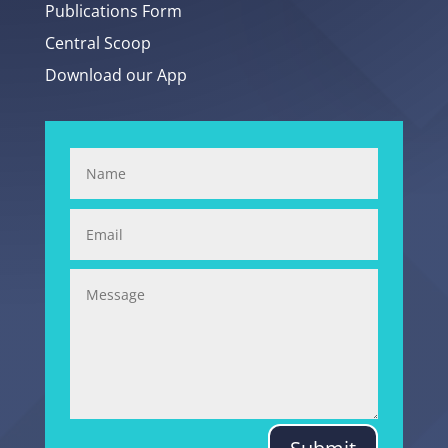
Publications Form
Central Scoop
Download our App