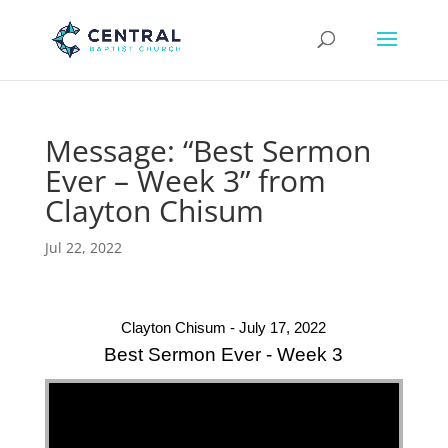
Message: “Best Sermon
Ever – Week 3” from
Clayton Chisum
Jul 22, 2022
Clayton Chisum - July 17, 2022
Best Sermon Ever - Week 3