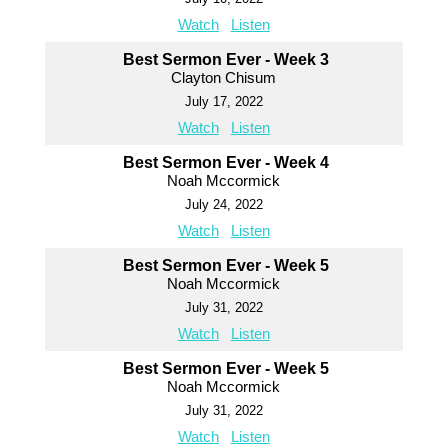
Watch
Listen
Best Sermon Ever - Week 3
Clayton Chisum
July 17, 2022
Watch
Listen
Best Sermon Ever - Week 4
Noah Mccormick
July 24, 2022
Watch
Listen
Best Sermon Ever - Week 5
Noah Mccormick
July 31, 2022
Watch
Listen
Best Sermon Ever - Week 5
Noah Mccormick
July 31, 2022
Watch
Listen