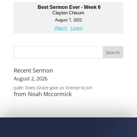
Best Sermon Ever - Week 6
Clayton Chisum
August 7, 2022
Watch
Listen
Recent Sermon
August 2, 2026
Jude: Does Grace give us license to sin
from Noah Mccormick