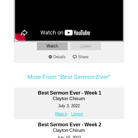
Watch
Listen
Details
Share
More From "
Best Sermon Ever
"
Best Sermon Ever - Week 1
Clayton Chisum
July 3, 2022
Watch
Listen
Best Sermon Ever - Week 2
Clayton Chisum
July 10, 2022