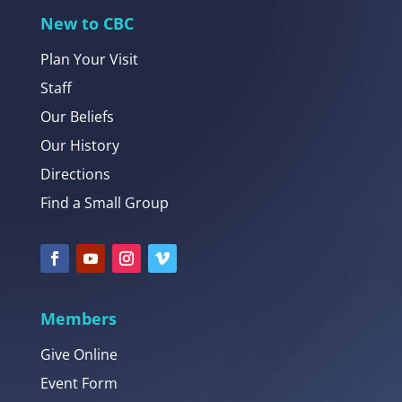
New to CBC
Plan Your Visit
Staff
Our Beliefs
Our History
Directions
Find a Small Group
Members
Give Online
Event Form