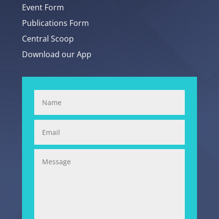
Event Form
Publications Form
Central Scoop
Download our App