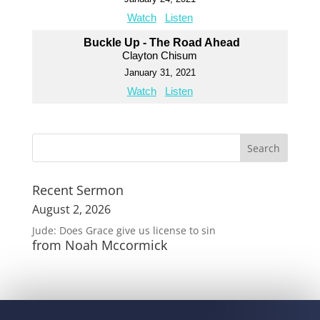
Watch
Listen
Buckle Up - The Road Ahead
Clayton Chisum
January 31, 2021
Watch
Listen
Recent Sermon
August 2, 2026
Jude: Does Grace give us license to sin
from Noah Mccormick