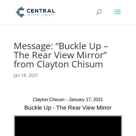
Message: “Buckle Up –
The Rear View Mirror”
from Clayton Chisum
Jan 18, 2021
Clayton Chisum - January 17, 2021
Buckle Up - The Rear View Mirror