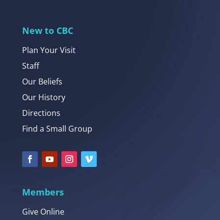
New to CBC
Plan Your Visit
Staff
Our Beliefs
Our History
Directions
Find a Small Group
Members
Give Online