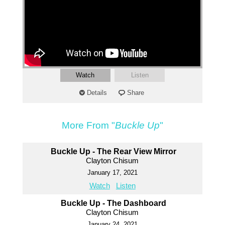
Watch
Listen
Details
Share
More From "
Buckle Up
"
Buckle Up - The Rear View Mirror
Clayton Chisum
January 17, 2021
Watch
Listen
Buckle Up - The Dashboard
Clayton Chisum
January 24, 2021